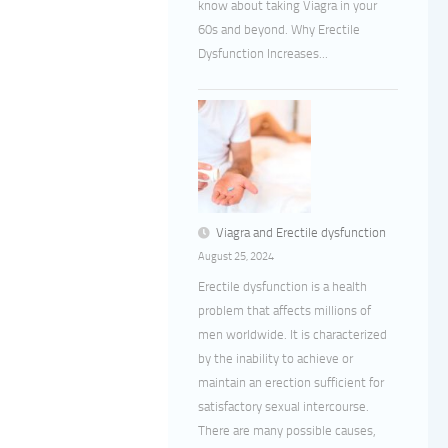
know about taking Viagra in your
60s and beyond. Why Erectile
Dysfunction Increases...
Viagra and Erectile dysfunction
August 25, 2024
Erectile dysfunction is a health
problem that affects millions of
men worldwide. It is characterized
by the inability to achieve or
maintain an erection sufficient for
satisfactory sexual intercourse.
There are many possible causes,