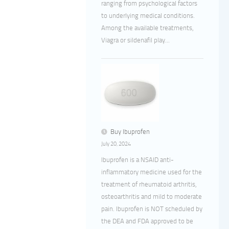
ranging from psychological factors
to underlying medical conditions.
Among the available treatments,
Viagra or sildenafil play...
Buy Ibuprofen
July 20, 2024
Ibuprofen is a NSAID anti-
inflammatory medicine used for the
treatment of rheumatoid arthritis,
osteoarthritis and mild to moderate
pain. Ibuprofen is NOT scheduled by
the DEA and FDA approved to be