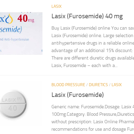
LASIX
Lasix (Furosemide) 40 mg
Buy Lasix (Furosemide) online You can s
Lasix (Furosemide) online. Large selection
antihypertensive drugs in a reliable onli
advantage of an additional 15% discount
There are different diuretic drugs availab
Lasix, Furosemide – each with a...
BLOOD PRESSURE
/
DIURETICS
/
LASIX
Lasix (Furosemide)
Generic name: Furosemide.Dosage: Lasix
100mg.Category: Blood Pressure,Diuretics
without prescription: Lasix Online Pharma
recommendations for use and dosage Furo