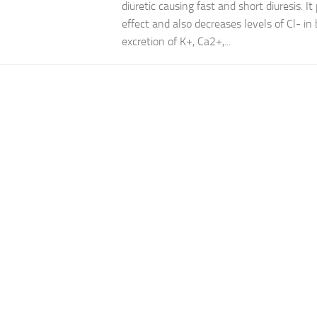
diuretic causing fast and short diuresis. It
effect and also decreases levels of Cl- in 
excretion of K+, Ca2+,...