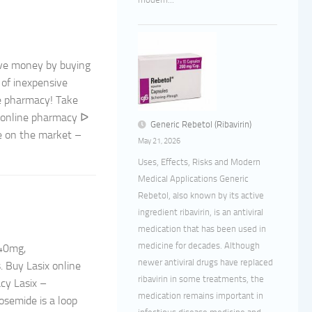
ave money by buying
 of inexpensive
ne pharmacy! Take
: online pharmacy ᐅ
Generic Rebetol (Ribavirin)
le on the market –
May 21, 2026
Uses, Effects, Risks and Modern
Medical Applications Generic
Rebetol, also known by its active
ingredient ribavirin, is an antiviral
medication that has been used in
medicine for decades. Although
 40mg,
newer antiviral drugs have replaced
. Buy Lasix online
ribavirin in some treatments, the
cy Lasix –
medication remains important in
semide is a loop