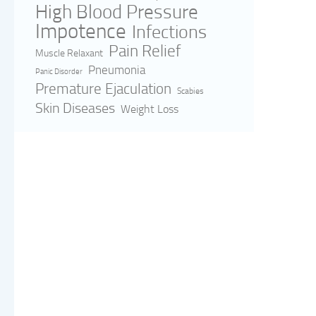
High Blood Pressure
Impotence
Infections
Pain Relief
Muscle Relaxant
Pneumonia
Panic Disorder
Premature Ejaculation
Scabies
Skin Diseases
Weight Loss