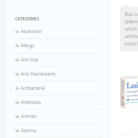
Buy La
CATEGORIES
(edema
which 
Alcoholism
withou
could 
Allergy
Anti Viral
Anti-Depressants
Antibacterial
Antibiotics
Arthritis
Asthma