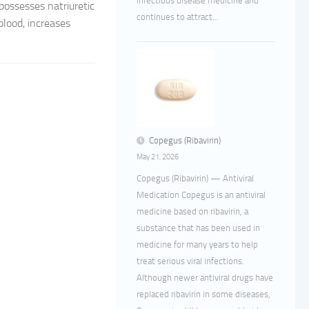
infectious disease medicine and
 possesses natriuretic
continues to attract...
blood, increases
Copegus (Ribavirin)
May 21, 2026
Copegus (Ribavirin) — Antiviral
Medication Copegus is an antiviral
medicine based on ribavirin, a
substance that has been used in
medicine for many years to help
treat serious viral infections.
Although newer antiviral drugs have
replaced ribavirin in some diseases,