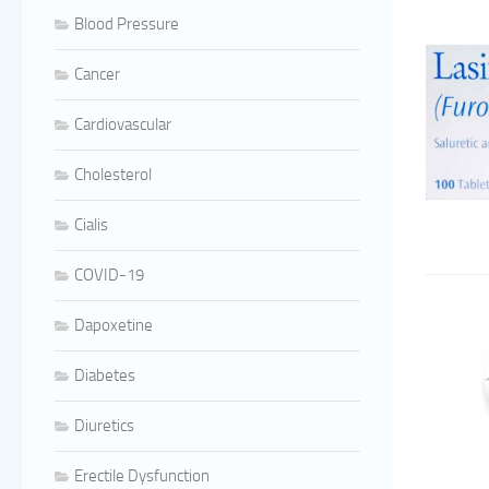
Blood Pressure
Cancer
Cardiovascular
Cholesterol
Cialis
COVID-19
Dapoxetine
Diabetes
Diuretics
Erectile Dysfunction