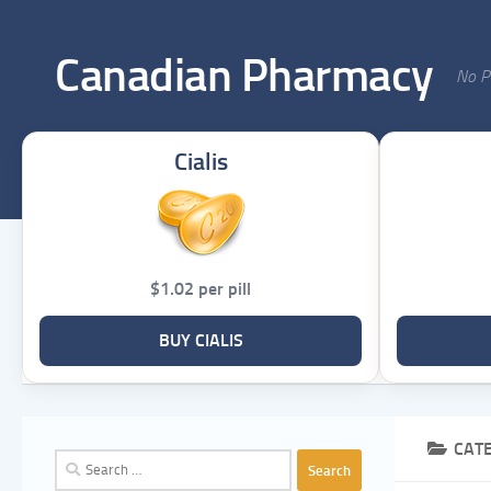
Skip to content
Canadian Pharmacy
No Pr
Cialis
$1.02 per pill
BUY CIALIS
CAT
Search
for: