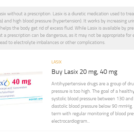
six without a prescription. Lasix is a diuretic medication used to trea
) and high blood pressure (hypertension). It works by increasing uri
helps the body get rid of excess fluid. While Lasix is available by pres
t a prescription can be dangerous, as it may not be appropriate for
lead to electrolyte imbalances or other complications.
LASIX
Buy Lasix 20 mg, 40 mg
Antihypertensive drugs are a group of dr
pressure is too high. The goal of a health
systolic blood pressure between 130 a
diastolic blood pressure below 90 mmHg.
term with regular monitoring of blood pr
electrocardiogram...