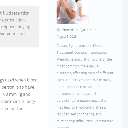
t fluid retention
ne production,
cription, buying it
Premature Ejaculation
 everyone and
August 5, 2026
Causes Symptoms and Modern
Treatment Options Introduction
Premature ejaculation is one of the
most common male sexual
disorders, affecting men of different
ugs used when blood
ages and backgrounds. While many
y person is to have
men experience occasional
episodes of rapid ejaculation,
nd 140 mmHg and
persistent premature ejaculation
 Treatment is long-
may lead to emotional distress,
essure and an
reduced self confidence, and
relationship difficulties. Fortunately,
modern...