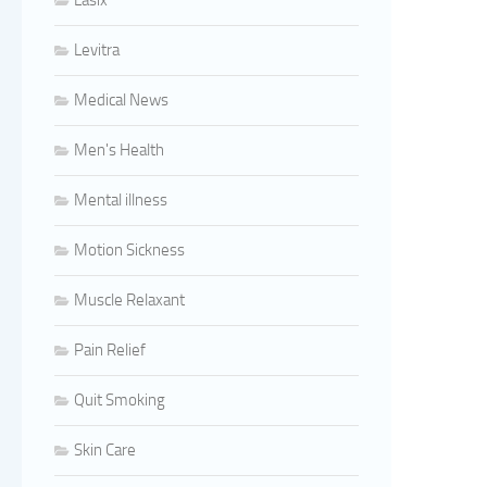
Lasix
Levitra
Medical News
Men's Health
Mental illness
Motion Sickness
Muscle Relaxant
Pain Relief
Quit Smoking
Skin Care