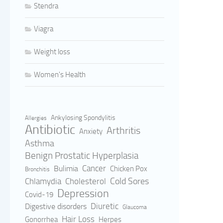
Stendra
Viagra
Weight loss
Women's Health
Ankylosing Spondylitis
Allergies
Antibiotic
Arthritis
Anxiety
Asthma
Benign Prostatic Hyperplasia
Cancer
Bulimia
Chicken Pox
Bronchitis
Cold Sores
Cholesterol
Chlamydia
Depression
Covid-19
Digestive disorders
Diuretic
Glaucoma
Hair Loss
Gonorrhea
Herpes