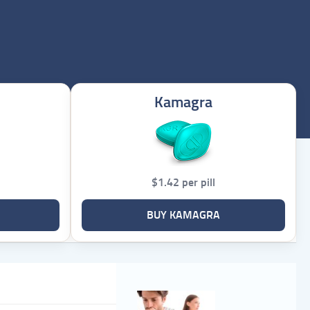
Kamagra
$1.42 per pill
BUY KAMAGRA