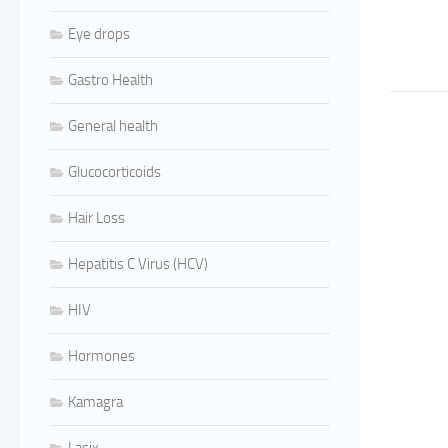
Eye drops
Gastro Health
General health
Glucocorticoids
Hair Loss
Hepatitis C Virus (HCV)
HIV
Hormones
Kamagra