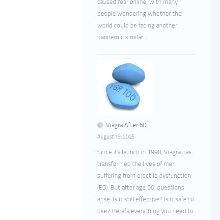
caused fear online, with many
people wondering whether the
world could be facing another
pandemic similar...
Viagra After 60
August 13, 2025
Since its launch in 1998, Viagra has
transformed the lives of men
suffering from erectile dysfunction
(ED). But after age 60, questions
arise: Is it still effective? Is it safe to
use? Here’s everything you need to