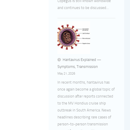
Copegus is still known worldwide
and continues to be discussed...
Hantavirus Explained —
Symptoms, Transmission
May 21, 2026
In recent months, hantavirus has
once again become a global topic of
discussion after reports connected
to the MV Hondius cruise ship
outbreak in South America. News
headlines describing rare cases of
person-to-person transmission