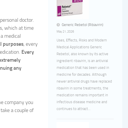
personal doctor.
Generic Rebetol (Ribavirin)
ts, which at time
May 21, 2026
 a medical
Uses, Effects, Risks and Modern
ral purposes
, every
Medical Applications Generic
medication.
Every
Rebetol, also known by its active
 extremely
ingredient ribavirin, is an antiviral
inuing any
medication that has been used in
medicine for decades. Although
newer antiviral drugs have replaced
ribavirin in some treatments, the
medication remains important in
the company you
infectious disease medicine and
continues to attract...
take a couple of