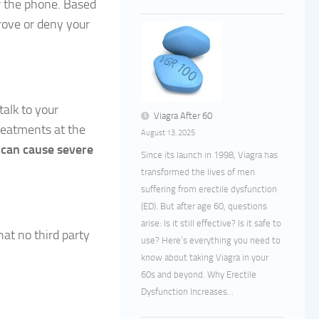
er the phone. Based
rove or deny your
alk to your
Viagra After 60
reatments at the
August 13, 2025
d
can cause severe
Since its launch in 1998, Viagra has
transformed the lives of men
suffering from erectile dysfunction
(ED). But after age 60, questions
arise: Is it still effective? Is it safe to
hat no third party
use? Here’s everything you need to
know about taking Viagra in your
60s and beyond. Why Erectile
Dysfunction Increases...