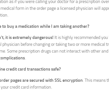
ation as if you were calling your doctor for a prescription ov
 medical form in the order page a licensed physician will app
tion.
afe to buy a medication while I am taking another?
n’t, it is extremely dangerous!
It is highly recommended you t
l physician before changing or taking two or more medical t
me. Some prescription drugs can not interact with other an
complications
.
ine credit card transactions safe?
 order pages are secured with SSL encryption
. This means t
 your credit card information.