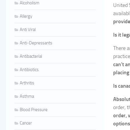
Alcoholism
United 
availab
Allergy
provide
Anti Viral
Is it le
Anti-Depressants
There a
practic
Antibacterial
can’t a
Antibiotics
placing
Arthritis
Is can
Asthma
Absolu
order, t
Blood Pressure
order, 
Cancer
options