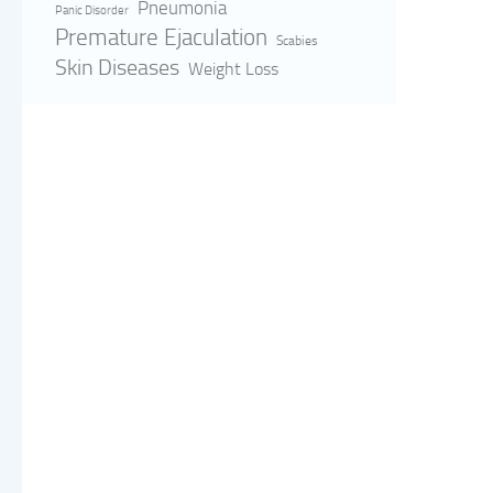
Pneumonia
Panic Disorder
Premature Ejaculation
Scabies
Skin Diseases
Weight Loss