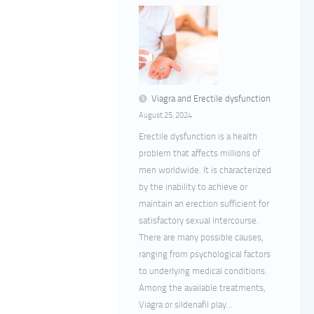
Viagra and Erectile dysfunction
August 25, 2024
Erectile dysfunction is a health
problem that affects millions of
men worldwide. It is characterized
by the inability to achieve or
maintain an erection sufficient for
satisfactory sexual intercourse.
There are many possible causes,
ranging from psychological factors
to underlying medical conditions.
Among the available treatments,
Viagra or sildenafil play...