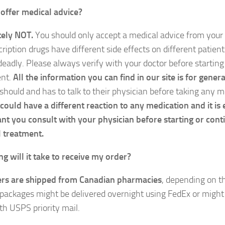
offer medical advice?
ely NOT.
You should only accept a medical advice from your 
cription drugs have different side effects on different patien
deadly. Please always verify with your doctor before starting
ent.
All the information you can find in our site is for gene
 should and has to talk to their physician before taking any 
could have a different reaction to any medication and it is
nt you consult with your physician before starting or cont
 treatment.
g will it take to receive my order?
ers are shipped from Canadian pharmacies
, depending on 
packages might be delivered overnight using FedEx or might 
th USPS priority mail.