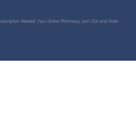
escription Needed: Your Online Pharmacy, Just Click and Order