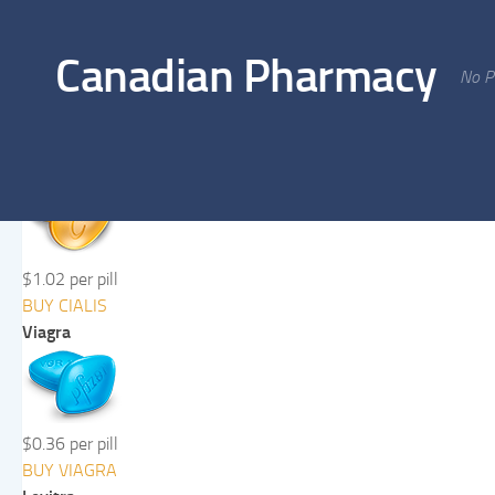
Skip to content
Canadian Pharmacy
No Pr
Cialis
$1.02 per pill
BUY CIALIS
Viagra
$0.36 per pill
BUY VIAGRA