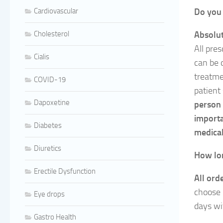
Cardiovascular
Do you 
Cholesterol
Absolut
All pres
Cialis
can be 
treatm
COVID-19
patient
Dapoxetine
person 
importa
Diabetes
medical
Diuretics
How lon
Erectile Dysfunction
All ord
choose 
Eye drops
days wi
Gastro Health