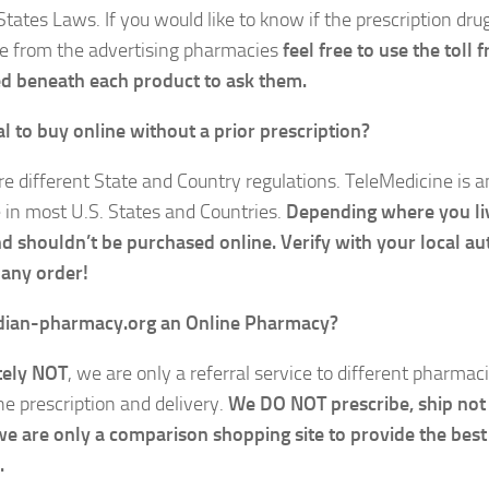
States Laws. If you would like to know if the prescription dru
le from the advertising pharmacies
feel free to use the toll
d beneath each product to ask them.
gal to buy online without a prior prescription?
re different State and Country regulations. TeleMedicine is 
e in most U.S. States and Countries.
Depending where you liv
nd shouldn’t be purchased online. Verify with your local au
 any order!
adian-pharmacy.org
an Online Pharmacy?
tely NOT
, we are only a referral service to different pharmac
he prescription and delivery.
We DO NOT prescribe, ship not
we are only a comparison shopping site to provide the best
.