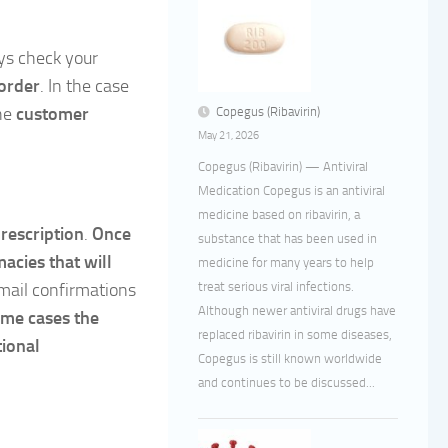
ys check your
order
. In the case
the
customer
Copegus (Ribavirin)
May 21, 2026
Copegus (Ribavirin) — Antiviral
Medication Copegus is an antiviral
medicine based on ribavirin, a
rescription
.
Once
substance that has been used in
macies that will
medicine for many years to help
treat serious viral infections.
email confirmations
Although newer antiviral drugs have
ome cases the
replaced ribavirin in some diseases,
tional
Copegus is still known worldwide
and continues to be discussed...