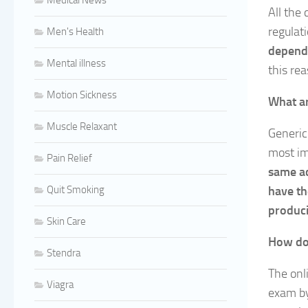
Medical News
All the
regulat
Men's Health
dependi
Mental illness
this re
Motion Sickness
What ar
Muscle Relaxant
Generic
most im
Pain Relief
same ac
Quit Smoking
have th
produci
Skin Care
How doe
Stendra
The onli
Viagra
exam by