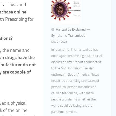
t all laws and
urchase online
h Prescribing for
Hantavirus Explained —
Symptoms, Transmission
ations?
May 21, 2026
ly the name and
In recent months, hantavirus has
once again become a global topic of
ion drugs have the
discussion after reports connected
anufacturer do not
to the MV Hondius cruise ship
y are capable of
outbreak in South America. News
headlines describing rare cases of
person-to-person transmission
caused fear online, with many
people wondering whether the
ived a physical
world could be facing another
k of the online
pandemic similar...