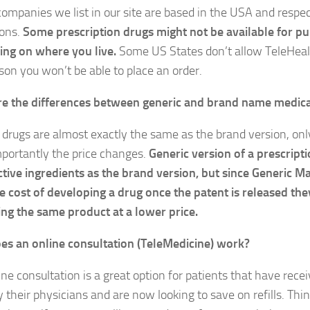
 companies we list in our site are based in the USA and respec
ions.
Some prescription drugs might not be available for p
ng on where you live.
Some US States don’t allow TeleHealt
ason you won’t be able to place an order.
e the differences between generic and brand name medic
 drugs are almost exactly the same as the brand version, on
portantly the price changes.
Generic version of a prescript
tive ingredients as the brand version, but since Generic M
e cost of developing a drug once the patent is released the
ng the same product at a lower price.
s an online consultation (TeleMedicine) work?
ne consultation is a great option for patients that have rece
 their physicians and are now looking to save on refills. Thin