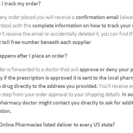
I track my order?
ery order placed you will receive a
confirmation email
(alwa
nbox) with the
complete information on how to track your 
’t receive the email or accidentally deleted it, you can find 
 toll free number beneath each supplier
.
ppens after I place an order?
er is forwarded to a doctor that will
approve or deny your p
y if the prescription is approved it is sent to the local phar
e drug directly to the address you provided.
You’ll receive 
h step from your order approval to your shipping details.
In s
pharmacy doctor might contact you directly to ask for addi
tion.
Online Pharmacies listed deliver to every US state?