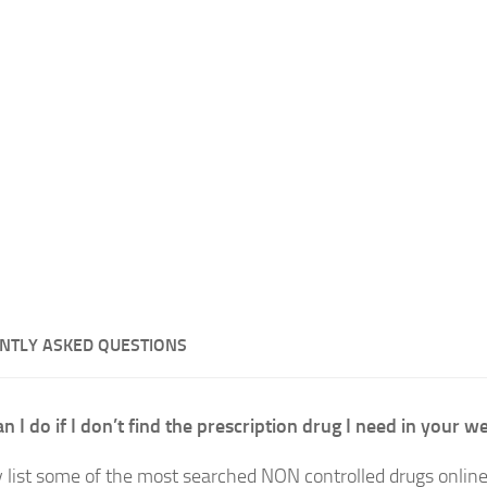
NTLY ASKED QUESTIONS
n I do if I don’t find the prescription drug I need in your w
 list some of the most searched NON controlled drugs onlin