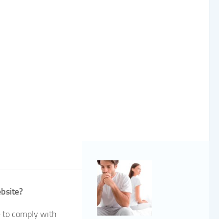
ebsite?
e to comply with