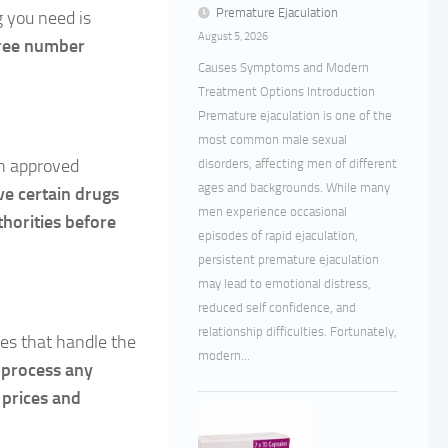
Premature Ejaculation
g you need is
August 5, 2026
 free number
Causes Symptoms and Modern
Treatment Options Introduction
Premature ejaculation is one of the
most common male sexual
an approved
disorders, affecting men of different
ages and backgrounds. While many
e certain drugs
men experience occasional
thorities before
episodes of rapid ejaculation,
persistent premature ejaculation
may lead to emotional distress,
reduced self confidence, and
relationship difficulties. Fortunately,
ies that handle the
modern...
 process any
 prices and