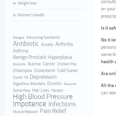
consult
Weight loss
on your
Women's Health
prescrip
Is it s
Ankylosing Spondylitis
Allergies
No it is
Antibiotic
Arthritis
Anxiety
persona
Asthma
same ti
Benign Prostatic Hyperplasia
health 
Cancer
Bulimia
Chicken Pox
Bronchitis
Cold Sores
Cholesterol
Chlamydia
Are onl
Depression
Covid-19
Digestive disorders
Diuretic
Glaucoma
All the
Hair Loss
Gonorrhea
Herpes
can see
High Blood Pressure
Impotence
Infections
Pain Relief
Muscle Relaxant