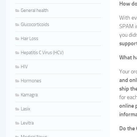
How do 
General health
With ev
Glucocorticoids
SPAM i
you didn
Hair Loss
support
Hepatitis C Virus (HCV)
What ha
HIV
Your ord
and onl
Hormones
ship th
Kamagra
for eac
online 
Lasix
informa
Levitra
Do the 