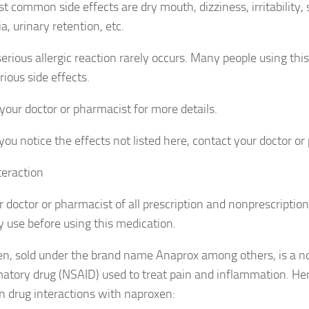
t common side effects are dry mouth, dizziness, irritability, 
, urinary retention, etc.
serious allergic reaction rarely occurs. Many people using thi
ious side effects.
 your doctor or pharmacist for more details.
you notice the effects not listed here, contact your doctor or
teraction
ur doctor or pharmacist of all prescription and nonprescriptio
 use before using this medication.
n, sold under the brand name Anaprox among others, is a no
atory drug (NSAID) used to treat pain and inflammation. He
drug interactions with naproxen: