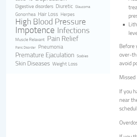
Digestive disorders
Diuretic
tre
Glaucoma
Hair Loss
Gonorrhea
Herpes
pre
High Blood Pressure
Lit
Impotence
Infections
leve
Pain Relief
Muscle Relaxant
Before y
Pneumonia
Panic Disorder
Premature Ejaculation
over-th
Scabies
Skin Diseases
avoid po
Weight Loss
Missed
If you h
near th
schedul
Overdo
If you 