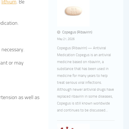
d
lithium
. Be
dication.
Copegus (Ribavirin)
May 21, 2026
Copegus (Ribavirin) — Antiviral
 necessary.
Medication Copegus is an antiviral
medicine based on ribavirin, a
nant or may
substance that has been used in
medicine for many years to help
treat serious viral infections.
Although newer antiviral drugs have
replaced ribavirin in some diseases,
tension as well as
Copegus is still known worldwide
and continues to be discussed...