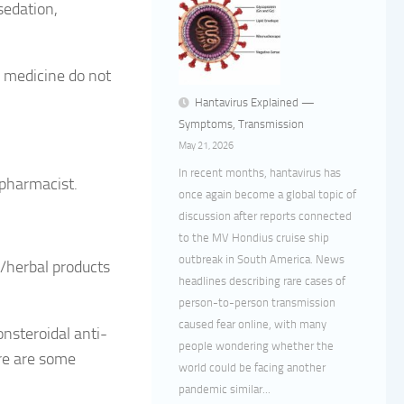
sedation,
s medicine do not
Hantavirus Explained —
Symptoms, Transmission
May 21, 2026
In recent months, hantavirus has
 pharmacist.
once again become a global topic of
discussion after reports connected
to the MV Hondius cruise ship
outbreak in South America. News
n/herbal products
headlines describing rare cases of
person-to-person transmission
caused fear online, with many
nsteroidal anti-
people wondering whether the
re are some
world could be facing another
pandemic similar...