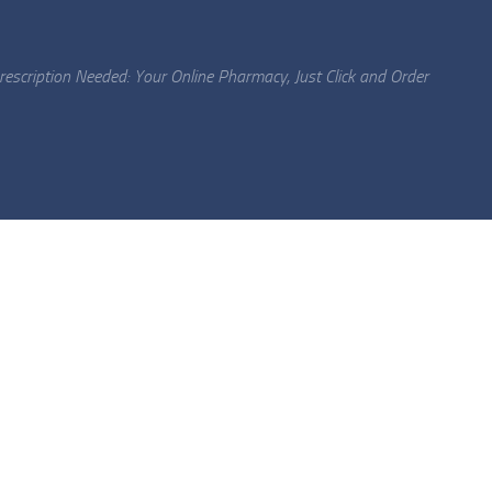
escription Needed: Your Online Pharmacy, Just Click and Order