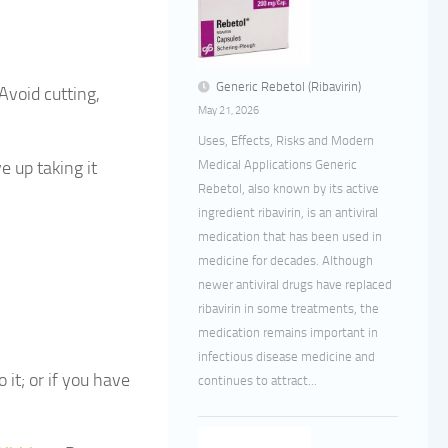
Generic Rebetol (Ribavirin)
Avoid cutting,
May 21, 2026
Uses, Effects, Risks and Modern
e up taking it
Medical Applications Generic
Rebetol, also known by its active
ingredient ribavirin, is an antiviral
medication that has been used in
medicine for decades. Although
newer antiviral drugs have replaced
ribavirin in some treatments, the
medication remains important in
infectious disease medicine and
 it; or if you have
continues to attract...