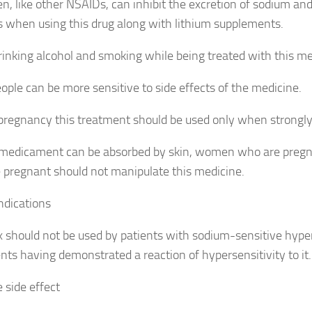
n, like other NSAIDs, can inhibit the excretion of sodium an
s when using this drug along with lithium supplements.
rinking alcohol and smoking while being treated with this me
ople can be more sensitive to side effects of the medicine.
pregnancy this treatment should be used only when strongly
 medicament can be absorbed by skin, women who are preg
pregnant should not manipulate this medicine.
ndications
 should not be used by patients with sodium-sensitive hyper
ents having demonstrated a reaction of hypersensitivity to it.
 side effect