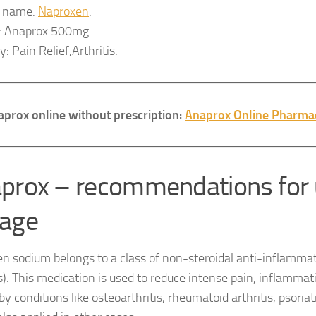
c name:
Naproxen
.
: Anaprox 500mg.
: Pain Relief,Arthritis.
prox online without prescription:
Anaprox Online Pharma
prox – recommendations for 
age
n sodium belongs to a class of non-steroidal anti-inflamma
). This medication is used to reduce intense pain, inflammat
y conditions like osteoarthritis, rheumatoid arthritis, psoriatic 