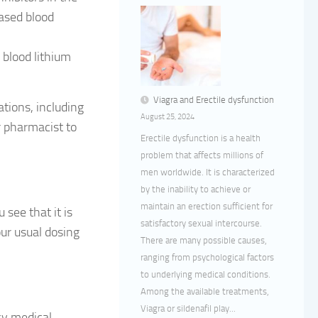
eased blood
 blood lithium
Viagra and Erectile dysfunction
ations, including
August 25, 2024
 pharmacist to
Erectile dysfunction is a health
problem that affects millions of
men worldwide. It is characterized
by the inability to achieve or
maintain an erection sufficient for
 see that it is
satisfactory sexual intercourse.
ur usual dosing
There are many possible causes,
ranging from psychological factors
to underlying medical conditions.
Among the available treatments,
Viagra or sildenafil play...
cy medical