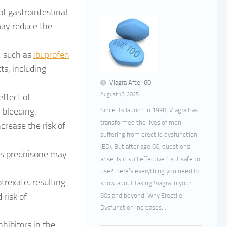
f gastrointestinal
may reduce the
, such as
ibuprofen
ts, including
Viagra After 60
August 13, 2025
ffect of
 bleeding.
Since its launch in 1998, Viagra has
transformed the lives of men
crease the risk of
suffering from erectile dysfunction
.
(ED). But after age 60, questions
 as prednisone may
arise: Is it still effective? Is it safe to
use? Here’s everything you need to
rexate, resulting
know about taking Viagra in your
 risk of
60s and beyond. Why Erectile
Dysfunction Increases...
hibitors in the