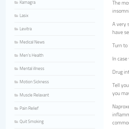
Kamagra
The mos
insomnia
Lasix
A very 
Levitra
have ser
Medical News
Turn to
Men's Health
In case 
Mental illness
Drug in
Motion Sickness
Tell yo
you may
Muscle Relaxant
Naproxe
Pain Relief
inflamm
Quit Smoking
common 