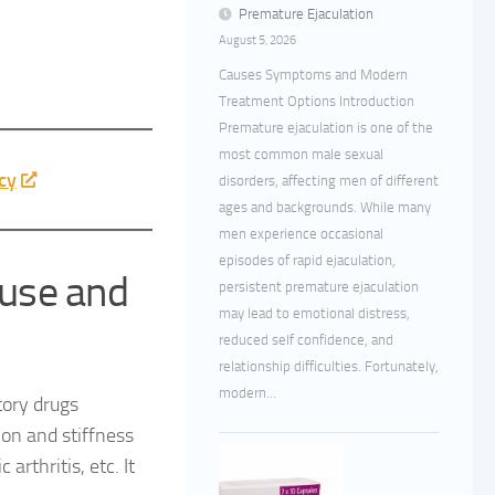
Premature Ejaculation
August 5, 2026
Causes Symptoms and Modern
Treatment Options Introduction
Premature ejaculation is one of the
most common male sexual
cy
disorders, affecting men of different
ages and backgrounds. While many
men experience occasional
episodes of rapid ejaculation,
use and
persistent premature ejaculation
may lead to emotional distress,
reduced self confidence, and
relationship difficulties. Fortunately,
modern...
tory drugs
ion and stiffness
arthritis, etc. It