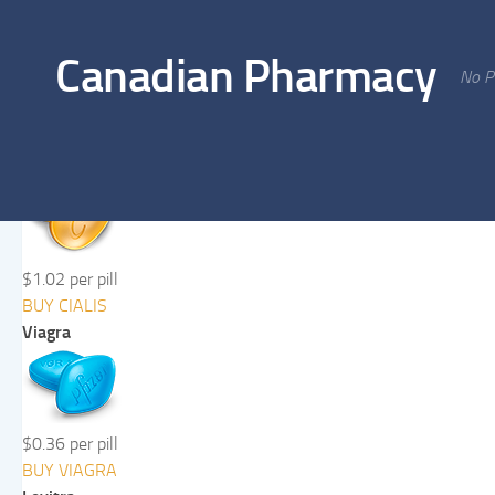
Skip to content
Canadian Pharmacy
No Pr
Cialis
$1.02 per pill
BUY CIALIS
Viagra
$0.36 per pill
BUY VIAGRA