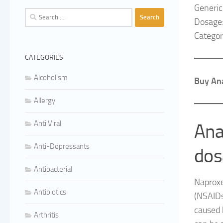
Generi
Search
Dosage
for:
Category
CATEGORIES
Alcoholism
Buy Ana
Allergy
Anti Viral
Ana
Anti-Depressants
dos
Antibacterial
Naproxe
Antibiotics
(NSAIDs
caused b
Arthritis