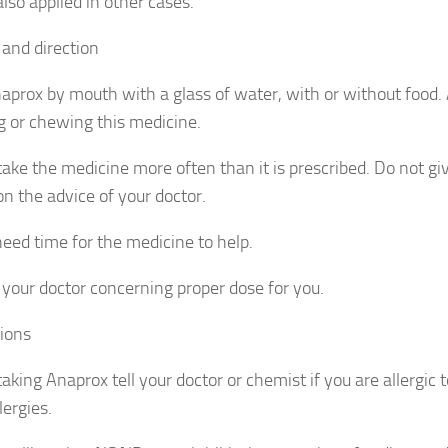
lso applied in other cases.
and direction
aprox by mouth with a glass of water, with or without food. 
g or chewing this medicine.
take the medicine more often than it is prescribed. Do not giv
on the advice of your doctor.
need time for the medicine to help.
 your doctor concerning proper dose for you.
ions
aking Anaprox tell your doctor or chemist if you are allergic to
lergies.