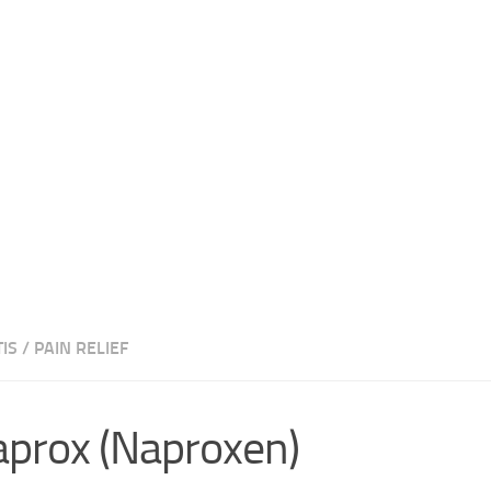
IS
/
PAIN RELIEF
prox (Naproxen)