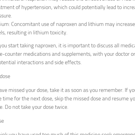
atment of hypertension, which could potentially lead to incr
ssure.
hium: Concomitant use of naproxen and lithium may increase
ls, resulting in lithium toxicity.
ou start taking naproxen, it is important to discuss all medic
e-counter medications and supplements, with your doctor or
tential interactions and side effects.
 dose
ave missed your dose, take it as soon as you remember. If you
e time for the next dose, skip the missed dose and resume yo
e. Do not take your dose twice.
se
think you have used too much of this medicine seek emergen