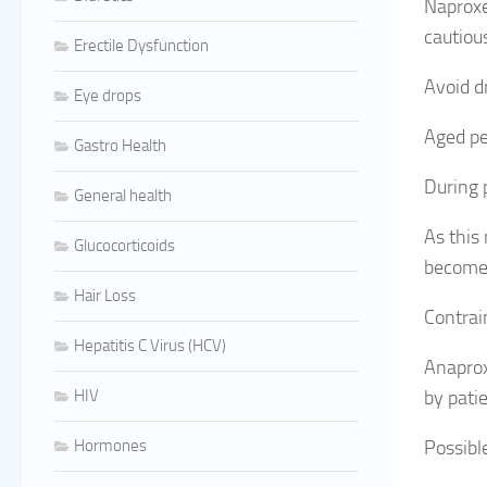
Naproxe
cautiou
Erectile Dysfunction
Avoid d
Eye drops
Aged pe
Gastro Health
During 
General health
As this
Glucocorticoids
become 
Hair Loss
Contrai
Hepatitis C Virus (HCV)
Anaprox
HIV
by pati
Hormones
Possible