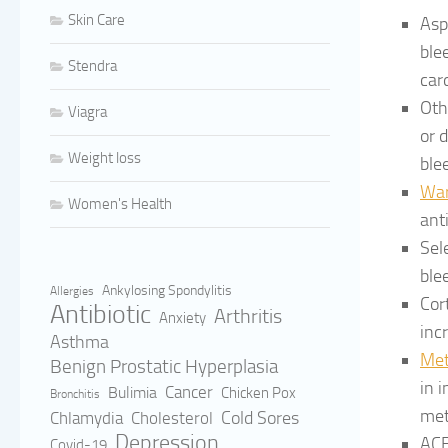
Skin Care
Asp
ble
Stendra
car
Oth
Viagra
or 
Weight loss
ble
War
Women's Health
ant
Sel
ble
Ankylosing Spondylitis
Allergies
Cor
Antibiotic
Arthritis
Anxiety
inc
Asthma
Met
Benign Prostatic Hyperplasia
in 
Cancer
Bulimia
Chicken Pox
Bronchitis
met
Cold Sores
Cholesterol
Chlamydia
Depression
ACE
Covid-19