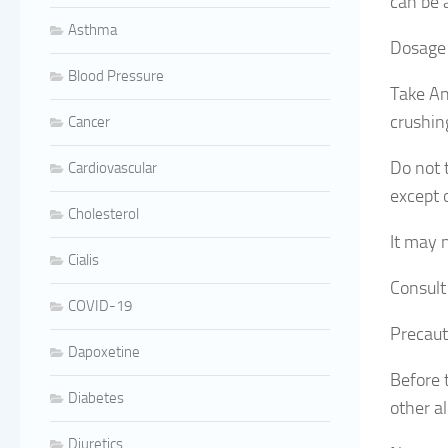
can be a
Asthma
Dosage 
Blood Pressure
Take An
crushin
Cancer
Do not 
Cardiovascular
except 
Cholesterol
It may 
Cialis
Consult
COVID-19
Precaut
Dapoxetine
Before t
Diabetes
other al
Diuretics