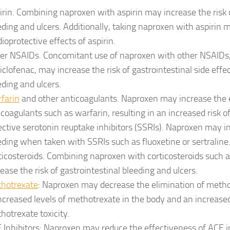
irin. Combining naproxen with aspirin may increase the risk o
eding and ulcers. Additionally, taking naproxen with aspirin 
dioprotective effects of aspirin.
er NSAIDs. Concomitant use of naproxen with other NSAIDs
diclofenac, may increase the risk of gastrointestinal side effec
eding and ulcers.
farin
and other anticoagulants. Naproxen may increase the e
icoagulants such as warfarin, resulting in an increased risk of
ective serotonin reuptake inhibitors (SSRIs). Naproxen may in
eding when taken with SSRIs such as fluoxetine or sertraline
ticosteroids. Combining naproxen with corticosteroids such
rease the risk of gastrointestinal bleeding and ulcers.
hotrexate
: Naproxen may decrease the elimination of methot
increased levels of methotrexate in the body and an increased
hotrexate toxicity.
 Inhibitors: Naproxen may reduce the effectiveness of ACE in