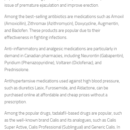
issue of premature ejaculation and improve erection.
Among the best-selling antibiotics are medications such as Amoxil
(Amoxicillin), Zithromax (Azithromycin), Doxycycline, Augmentin,
and Baclofen. These products are popular due to their
effectiveness in fighting infections.
Anti-inflammatory and analgesic medications are particularly in
demand in Canadian pharmacies, including Neurontin (Gabapentin),
Pyridium (Phenazopyridine), Voltaren (Diclofenac), and
Prednisolone.
Antihypertensive medications used against high blood pressure,
such as diuretics Lasix, Furosemide, and Aldactone, can be
purchased online at affordable and cheap prices without a
prescription.
Among the popular drugs, tadalafil-based drugs are popular, such
as the well-known brand Cialis and its analogues, such as Cialis
Super Active, Cialis Professional (Sublingual) and Generic Cialis. In