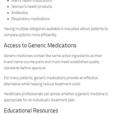
Men’s health medications
Women’s health products
Antibiotics
Respiratory medications
Having multiple categories available in one place allows patients to
compare options more efficiently.
Access to Generic Medications
Generic medicines contain the same active ingredients as their
brand name counterparts and must meet established quality
standards before approval.
For many patients, generic medications provide an effective
alternative while helping reduce treatment costs.
Healthcare professionals can advise whether a generic medicine is
appropriate for an individual’s treatment plan.
Educational Resources