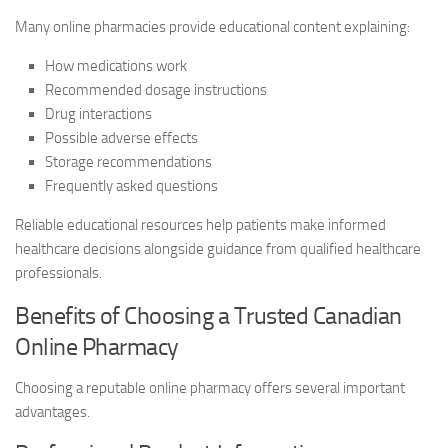
Many online pharmacies provide educational content explaining:
How medications work
Recommended dosage instructions
Drug interactions
Possible adverse effects
Storage recommendations
Frequently asked questions
Reliable educational resources help patients make informed
healthcare decisions alongside guidance from qualified healthcare
professionals.
Benefits of Choosing a Trusted Canadian
Online Pharmacy
Choosing a reputable online pharmacy offers several important
advantages.