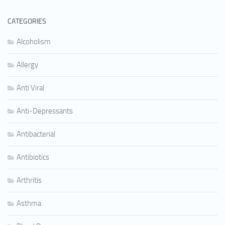
CATEGORIES
Alcoholism
Allergy
Anti Viral
Anti-Depressants
Antibacterial
Antibiotics
Arthritis
Asthma