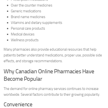
Over the counter medicines
Generic medications
Brand name medicines
Vitamins and dietary supplements
Personal care products
Medical devices
Wellness products
Many pharmacies also provide educational resources that help
patients better understand medications, proper use, possible side
effects, and storage recommendations.
Why Canadian Online Pharmacies Have
Become Popular
The demand for online pharmacy services continues to increase
worldwide. Several factors contribute to their growing popularity.
Convenience