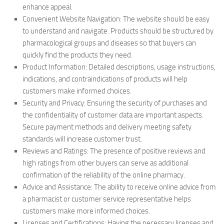
enhance appeal.
Convenient Website Navigation: The website should be easy
to understand and navigate. Products should be structured by
pharmacological groups and diseases so that buyers can
quickly find the products they need.
Product Information: Detailed descriptions, usage instructions,
indications, and contraindications of products will help
customers make informed choices.
Security and Privacy: Ensuring the security of purchases and
the confidentiality of customer data are important aspects.
Secure payment methods and delivery meeting safety
standards will increase customer trust.
Reviews and Ratings: The presence of positive reviews and
high ratings from other buyers can serve as additional
confirmation of the reliability of the online pharmacy.
Advice and Assistance: The ability to receive online advice from
a pharmacist or customer service representative helps
customers make more informed choices.
Licenses and Certifications: Having the necessary licenses and