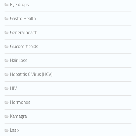
Eye drops
Gastro Health
General health
Glucocorticoids
Hair Loss
Hepatitis C Virus (HCV)
HIV
Hormones
Kamagra
Lasix