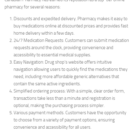
pharmacy for several reasons:
Discounts and expedited delivery. Pharmacy makes it easy to
buy medications online at discounted prices and provides fast
home delivery within a few days.
24/7 Medication Requests: Customers can submit medication
requests around the clock, providing convenience and
accessibility to essential medical supplies.
Easy Navigation: Drug shop’s website offers intuitive
navigation allowing users to quickly find the medications they
need, including more affordable generic alternatives that
contain the same active ingredients.
Simplified ordering process: With a simple, clear order form,
transactions take less than a minute and registration is
optional, making the purchasing process simpler.
Various payment methods. Customers have the opportunity
to choose from a variety of payment options, ensuring
convenience and accessibility for all users.