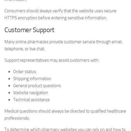
Consumers should always verify that the website uses secure
HTTPS encryption before entering sensitive information.
Customer Support
Many online pharmacies provide customer service through email,
telephone, or live chat.
Support representatives may assist customers with:
Order status
Shipping information
General product questions
Website navigation
Technical assistance
Medical questions should always be directed to qualified healthcare
professionals.
To determine which pharmacy websites you can rely on and how to