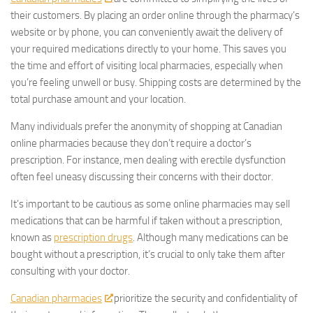
their customers. By placing an order online through the pharmacy’s
website or by phone, you can conveniently await the delivery of
your required medications directly to your home. This saves you
the time and effort of visiting local pharmacies, especially when
you’re feeling unwell or busy. Shipping costs are determined by the
total purchase amount and your location.
Many individuals prefer the anonymity of shopping at Canadian
online pharmacies because they don’t require a doctor’s
prescription. For instance, men dealing with erectile dysfunction
often feel uneasy discussing their concerns with their doctor.
It’s important to be cautious as some online pharmacies may sell
medications that can be harmful if taken without a prescription,
known as
prescription drugs
. Although many medications can be
bought without a prescription, it’s crucial to only take them after
consulting with your doctor.
Canadian pharmacies
prioritize the security and confidentiality of