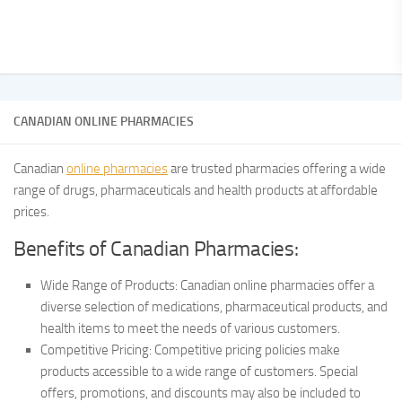
CANADIAN ONLINE PHARMACIES
Canadian
online pharmacies
are trusted pharmacies offering a wide
range of drugs, pharmaceuticals and health products at affordable
prices.
Benefits of Canadian Pharmacies:
Wide Range of Products: Canadian online pharmacies offer a
diverse selection of medications, pharmaceutical products, and
health items to meet the needs of various customers.
Competitive Pricing: Competitive pricing policies make
products accessible to a wide range of customers. Special
offers, promotions, and discounts may also be included to