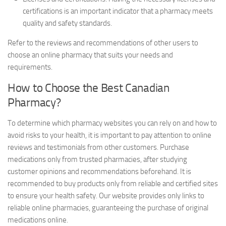
certifications is an important indicator that a pharmacy meets
quality and safety standards.
Refer to the reviews and recommendations of other users to
choose an online pharmacy that suits your needs and
requirements.
How to Choose the Best Canadian
Pharmacy?
To determine which pharmacy websites you can rely on and how to
avoid risks to your health, it is important to pay attention to online
reviews and testimonials from other customers. Purchase
medications only from trusted pharmacies, after studying
customer opinions and recommendations beforehand. It is
recommended to buy products only from reliable and certified sites
to ensure your health safety. Our website provides only links to
reliable online pharmacies, guaranteeing the purchase of original
medications online.