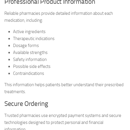
Professional Product Information
Reliable pharmacies provide detailed information about each
medication, including:
Active ingredients
Therapeutic indications
Dosage forms
Available strengths
Safety information
Possible side effects
Contraindications
This information helps patients better understand their prescribed
treatments.
Secure Ordering
Trusted pharmacies use encrypted payment systems and secure
technologies designed to protect personal and financial
information.