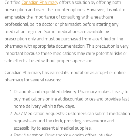
Certified
Canadian Pharmacy
offers a solution by offering both
prescription and over-the-counter options. However, it is vital to
emphasize the importance of consulting with a healthcare
professional, be it a doctor or pharmacist, before starting any
medication regimen. Some medications are available by
prescription only and must be purchased from a certified online
pharmacy with appropriate documentation. This precaution is very
important because these medications may carry potential risks or
side effects if used without proper supervision.
Canadian Pharmacy has earned its reputation as a top-tier online
pharmacy for several reasons:
Discounts and expedited delivery. Pharmacy makes it easy to
buy medications online at discounted prices and provides fast
home delivery within a few days.
24/7 Medication Requests: Customers can submit medication
requests around the clock, providing convenience and
accessibility to essential medical supplies.
Easy Navigation: Drug shop’s website offers intuitive