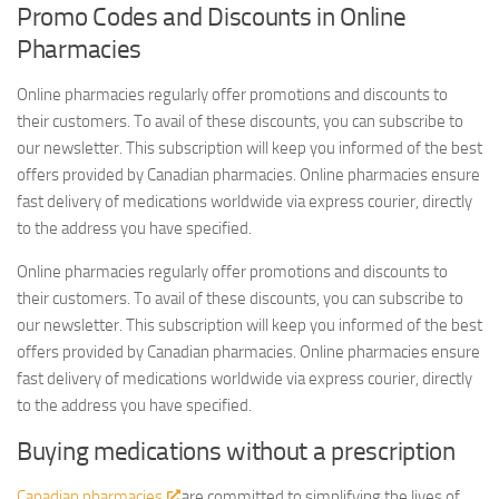
Promo Codes and Discounts in Online
Pharmacies
Online pharmacies regularly offer promotions and discounts to
their customers. To avail of these discounts, you can subscribe to
our newsletter. This subscription will keep you informed of the best
offers provided by Canadian pharmacies. Online pharmacies ensure
fast delivery of medications worldwide via express courier, directly
to the address you have specified.
Online pharmacies regularly offer promotions and discounts to
their customers. To avail of these discounts, you can subscribe to
our newsletter. This subscription will keep you informed of the best
offers provided by Canadian pharmacies. Online pharmacies ensure
fast delivery of medications worldwide via express courier, directly
to the address you have specified.
Buying medications without a prescription
Canadian pharmacies
are committed to simplifying the lives of