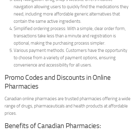
navigation allowing users to quickly find the medications they
need, including more affordable generic alternatives that
contain the same active ingredients.
Simplified ordering process: With a simple, clear order form,
transactions take less than a minute and registration is
optional, making the purchasing process simpler.
Various payment methods. Customers have the opportunity
to choose from a variety of payment options, ensuring
convenience and accessibility for all users.
Promo Codes and Discounts in Online
Pharmacies
Canadian online pharmacies are trusted pharmacies offering a wide
range of drugs, pharmaceuticals and health products at affordable
prices.
Benefits of Canadian Pharmacies: