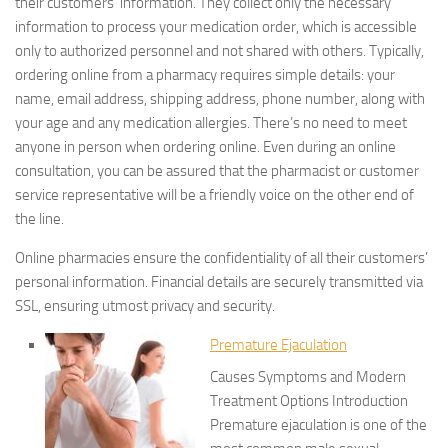
their customers’ information. They collect only the necessary
information to process your medication order, which is accessible
only to authorized personnel and not shared with others. Typically,
ordering online from a pharmacy requires simple details: your
name, email address, shipping address, phone number, along with
your age and any medication allergies. There’s no need to meet
anyone in person when ordering online. Even during an online
consultation, you can be assured that the pharmacist or customer
service representative will be a friendly voice on the other end of
the line.
Online pharmacies ensure the confidentiality of all their customers’
personal information. Financial details are securely transmitted via
SSL, ensuring utmost privacy and security.
Premature Ejaculation
Causes Symptoms and Modern
Treatment Options Introduction
Premature ejaculation is one of the