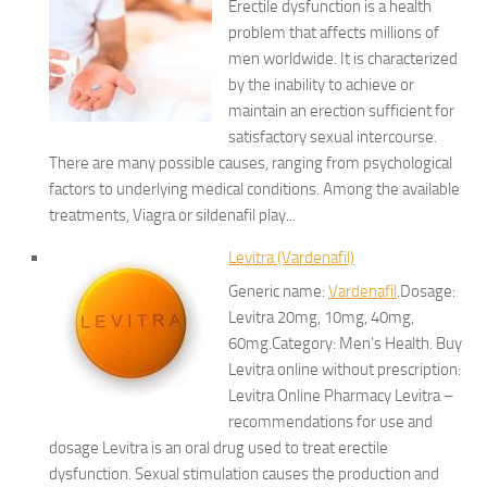
Erectile dysfunction is a health
problem that affects millions of
men worldwide. It is characterized
by the inability to achieve or
maintain an erection sufficient for
satisfactory sexual intercourse.
There are many possible causes, ranging from psychological
factors to underlying medical conditions. Among the available
treatments, Viagra or sildenafil play...
Levitra (Vardenafil)
Generic name:
Vardenafil
.Dosage:
Levitra 20mg, 10mg, 40mg,
60mg.Category: Men’s Health. Buy
Levitra online without prescription:
Levitra Online Pharmacy Levitra –
recommendations for use and
dosage Levitra is an oral drug used to treat erectile
dysfunction. Sexual stimulation causes the production and