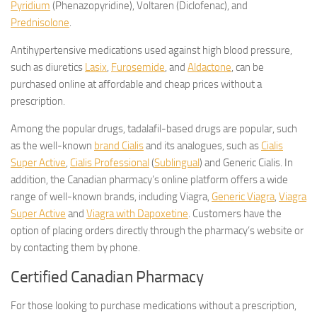
Pyridium
(Phenazopyridine), Voltaren (Diclofenac), and
Prednisolone
.
Antihypertensive medications used against high blood pressure,
such as diuretics
Lasix
,
Furosemide
, and
Aldactone
, can be
purchased online at affordable and cheap prices without a
prescription.
Among the popular drugs, tadalafil-based drugs are popular, such
as the well-known
brand Cialis
and its analogues, such as
Cialis
Super Active
,
Cialis Professional
(
Sublingual
) and Generic Cialis. In
addition, the Canadian pharmacy’s online platform offers a wide
range of well-known brands, including Viagra,
Generic Viagra
,
Viagra
Super Active
and
Viagra with Dapoxetine
. Customers have the
option of placing orders directly through the pharmacy’s website or
by contacting them by phone.
Certified Canadian Pharmacy
For those looking to purchase medications without a prescription,