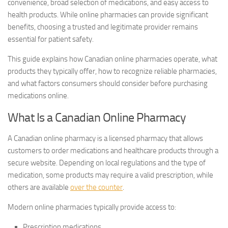
convenience, broad selection of medications, and easy access to
health products. While online pharmacies can provide significant
benefits, choosing a trusted and legitimate provider remains
essential for patient safety.
This guide explains how Canadian online pharmacies operate, what
products they typically offer, how to recognize reliable pharmacies,
and what factors consumers should consider before purchasing
medications online.
What Is a Canadian Online Pharmacy
A Canadian online pharmacy is a licensed pharmacy that allows
customers to order medications and healthcare products through a
secure website. Depending on local regulations and the type of
medication, some products may require a valid prescription, while
others are available
over the counter
.
Modern online pharmacies typically provide access to:
Prescription medications