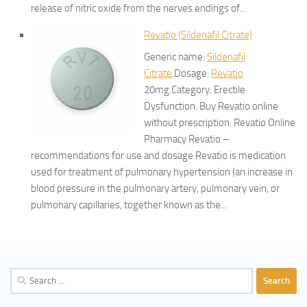
release of nitric oxide from the nerves endings of...
Revatio (Sildenafil Citrate)
Generic name:
Sildenafil
Citrate
.Dosage:
Revatio
20mg.Category: Erectile
Dysfunction. Buy Revatio online
without prescription: Revatio Online
Pharmacy Revatio –
recommendations for use and dosage Revatio is medication
used for treatment of pulmonary hypertension (an increase in
blood pressure in the pulmonary artery, pulmonary vein, or
pulmonary capillaries, together known as the...
Search
for: