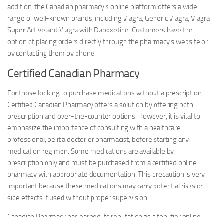
addition, the Canadian pharmacy’s online platform offers a wide
range of well-known brands, including Viagra, Generic Viagra, Viagra
Super Active and Viagra with Dapoxetine. Customers have the
option of placing orders directly through the pharmacy’s website or
by contacting them by phone.
Certified Canadian Pharmacy
For those looking to purchase medications without a prescription,
Certified Canadian Pharmacy offers a solution by offering both
prescription and over-the-counter options. However, it is vital to
emphasize the importance of consulting with a healthcare
professional, be it a doctor or pharmacist, before starting any
medication regimen. Some medications are available by
prescription only and must be purchased from a certified online
pharmacy with appropriate documentation. This precaution is very
important because these medications may carry potential risks or
side effects if used without proper supervision.
Canadian Pharmacy has earned its reputation as a top-tier online