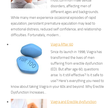
most common male sexual
disorders, affecting men of
different ages and backgrounds.
While many men experience occasional episodes of rapid
ejaculation, persistent premature ejaculation may lead to
emotional distress, reduced self confidence, and relationship
difficulties. Fortunately, modern...
Viagra After 60
Since its launch in 1998, Viagra has
transformed the lives of men
suffering from erectile dysfunction
(ED). But after age 60, questions
arise: Is it still effective? Is it safe to
use? Here’s everything you need to
know about taking Viagra in your 60s and beyond. Why Erectile
Dysfunction Increases...
Viagra and Erectile dysfunction