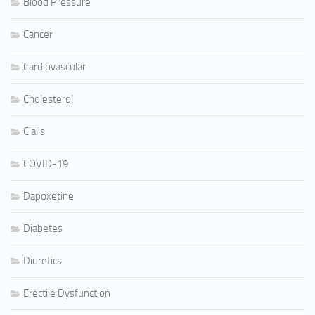
Blood Pressure
Cancer
Cardiovascular
Cholesterol
Cialis
COVID-19
Dapoxetine
Diabetes
Diuretics
Erectile Dysfunction