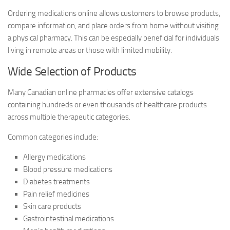
Ordering medications online allows customers to browse products,
compare information, and place orders from home without visiting
a physical pharmacy. This can be especially beneficial for individuals
living in remote areas or those with limited mobility.
Wide Selection of Products
Many Canadian online pharmacies offer extensive catalogs
containing hundreds or even thousands of healthcare products
across multiple therapeutic categories.
Common categories include:
Allergy medications
Blood pressure medications
Diabetes treatments
Pain relief medicines
Skin care products
Gastrointestinal medications