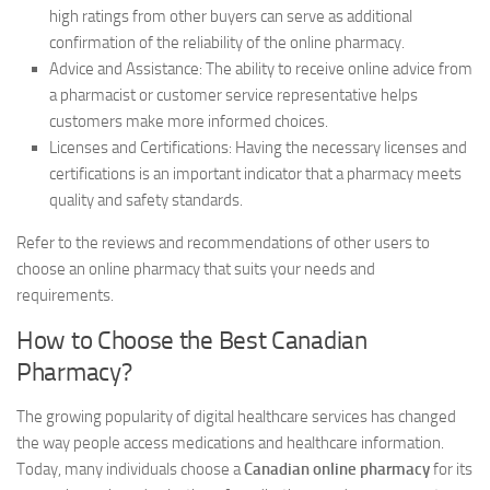
high ratings from other buyers can serve as additional
confirmation of the reliability of the online pharmacy.
Advice and Assistance: The ability to receive online advice from
a pharmacist or customer service representative helps
customers make more informed choices.
Licenses and Certifications: Having the necessary licenses and
certifications is an important indicator that a pharmacy meets
quality and safety standards.
Refer to the reviews and recommendations of other users to
choose an online pharmacy that suits your needs and
requirements.
How to Choose the Best Canadian
Pharmacy?
The growing popularity of digital healthcare services has changed
the way people access medications and healthcare information.
Today, many individuals choose a
Canadian online pharmacy
for its