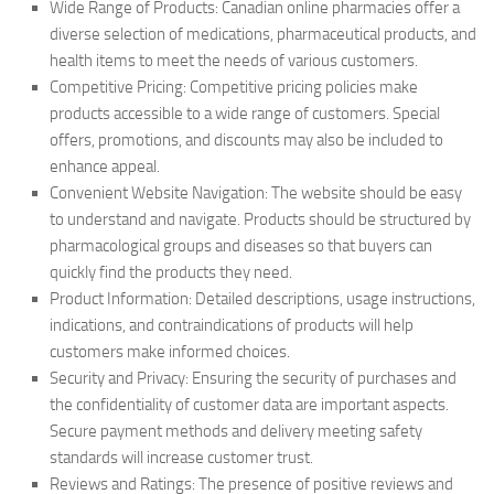
Wide Range of Products: Canadian online pharmacies offer a
diverse selection of medications, pharmaceutical products, and
health items to meet the needs of various customers.
Competitive Pricing: Competitive pricing policies make
products accessible to a wide range of customers. Special
offers, promotions, and discounts may also be included to
enhance appeal.
Convenient Website Navigation: The website should be easy
to understand and navigate. Products should be structured by
pharmacological groups and diseases so that buyers can
quickly find the products they need.
Product Information: Detailed descriptions, usage instructions,
indications, and contraindications of products will help
customers make informed choices.
Security and Privacy: Ensuring the security of purchases and
the confidentiality of customer data are important aspects.
Secure payment methods and delivery meeting safety
standards will increase customer trust.
Reviews and Ratings: The presence of positive reviews and