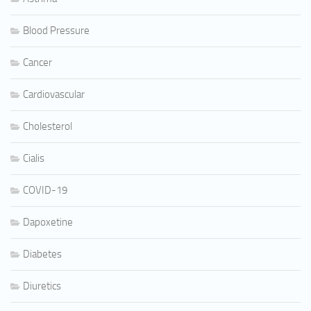
Blood Pressure
Cancer
Cardiovascular
Cholesterol
Cialis
COVID-19
Dapoxetine
Diabetes
Diuretics