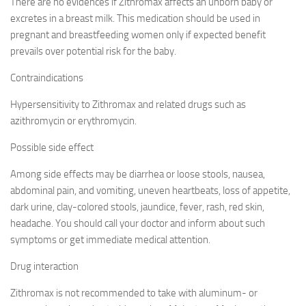
There are no evidences if Zithromax affects an unborn baby or
excretes in a breast milk. This medication should be used in
pregnant and breastfeeding women only if expected benefit
prevails over potential risk for the baby.
Contraindications
Hypersensitivity to Zithromax and related drugs such as
azithromycin or erythromycin.
Possible side effect
Among side effects may be diarrhea or loose stools, nausea,
abdominal pain, and vomiting, uneven heartbeats, loss of appetite,
dark urine, clay-colored stools, jaundice, fever, rash, red skin,
headache. You should call your doctor and inform about such
symptoms or get immediate medical attention.
Drug interaction
Zithromax is not recommended to take with aluminum- or