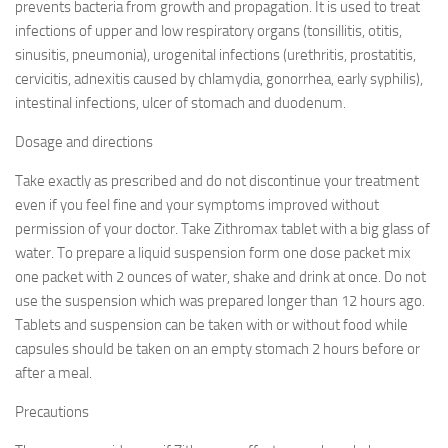
prevents bacteria from growth and propagation. It is used to treat
infections of upper and low respiratory organs (tonsillitis, otitis,
sinusitis, pneumonia), urogenital infections (urethritis, prostatitis,
cervicitis, adnexitis caused by chlamydia, gonorrhea, early syphilis),
intestinal infections, ulcer of stomach and duodenum.
Dosage and directions
Take exactly as prescribed and do not discontinue your treatment
even if you feel fine and your symptoms improved without
permission of your doctor. Take Zithromax tablet with a big glass of
water. To prepare a liquid suspension form one dose packet mix
one packet with 2 ounces of water, shake and drink at once. Do not
use the suspension which was prepared longer than 12 hours ago.
Tablets and suspension can be taken with or without food while
capsules should be taken on an empty stomach 2 hours before or
after a meal.
Precautions