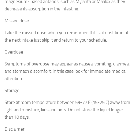
magnesium- based antacids, such as Mylanta or Maalox as they
decrease its absorption in the intestine.
Missed dose
Take the missed dose when you remember. If it is almost time of
the next intake just skip it and return to your schedule.
Overdose
Symptoms of overdose may appear as nausea, vomiting, diarrhea,
and stomach discomfort. In this case look for immediate medical
attention.
Storage
Store at room temperature between 59-77 F (15-25 C) away from
light and moisture, kids and pets. Do not store the liquid longer
than 10 days.
Disclaimer