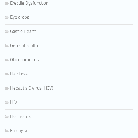
Erectile Dysfunction
Eye drops
Gastro Health
General health
Glucocorticoids
Hair Loss
Hepatitis C Virus (HCV)
HIV
Hormones
Kamagra