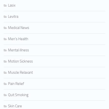
Lasix
Levitra
Medical News
Men's Health
Mental illness
Motion Sickness
Muscle Relaxant
Pain Relief
Quit Smoking
Skin Care