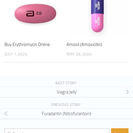
Buy Erythromycin Online
Amoxil (Amoxicillin)
JULY 1, 2024
MAY 26, 2024
NEXT STORY
Viagra Jelly
PREVIOUS STORY
Furadantin (Nitrofurantoin)
Search