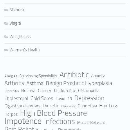
Stendra
Viagra
Weight loss
Women's Health
Antibiotic
Anxiety
Ankylosing Spondylitis
Allergies
Arthritis
Benign Prostatic Hyperplasia
Asthma
Cancer
Bulimia
Chlamydia
Chicken Pox
Bronchitis
Depression
Cold Sores
Cholesterol
Covid-19
Hair Loss
Digestive disorders
Diuretic
Gonorrhea
Glaucoma
High Blood Pressure
Herpes
Impotence
Infections
Muscle Relaxant
Pain Relief