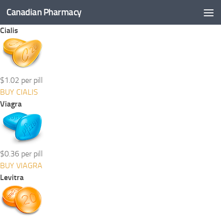
Canadian Pharmacy
Skip to content
Cialis
$1.02 per pill
BUY CIALIS
Viagra
$0.36 per pill
BUY VIAGRA
Levitra