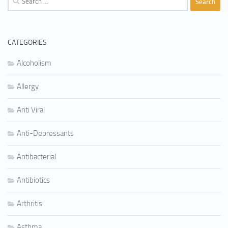
for:
CATEGORIES
Alcoholism
Allergy
Anti Viral
Anti-Depressants
Antibacterial
Antibiotics
Arthritis
Asthma