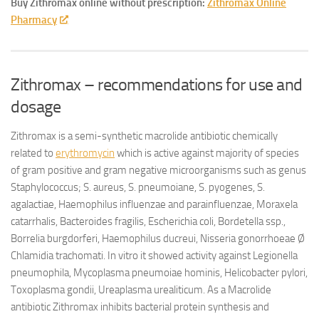
Buy Zithromax online without prescription:
Zithromax Online
Pharmacy
Zithromax – recommendations for use and
dosage
Zithromax is a semi-synthetic macrolide antibiotic chemically
related to
erythromycin
which is active against majority of species
of gram positive and gram negative microorganisms such as genus
Staphylococcus; S. aureus, S. pneumoiane, S. pyogenes, S.
agalactiae, Haemophilus influenzae and parainfluenzae, Moraxela
catarrhalis, Bacteroides fragilis, Escherichia coli, Bordetella ssp.,
Borrelia burgdorferi, Haemophilus ducreui, Nisseria gonorrhoeae Ø
Chlamidia trachomati. In vitro it showed activity against Legionella
pneumophila, Mycoplasma pneumoiae hominis, Helicobacter pylori,
Toxoplasma gondii, Ureaplasma urealiticum. As a Macrolide
antibiotic Zithromax inhibits bacterial protein synthesis and