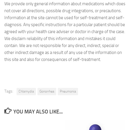
We provide only general information about medications which does
not cover all directions, possible drug integrations, or precautions.
Information at the site cannot be used for self-treatment and self-
diagnosis. Any specific instructions for a particular patient should be
agreed with your health care adviser or doctor in charge of the case.
We disclaim reliability of this information and mistakes it could
contain. We are not responsible for any direct, indirect, special or
other indirect damage as a result of any use of the information on
this site and also for consequences of self-treatment.
Tags:
Chlamydia
Gonorrhea
Pneumonia
YOU MAY ALSO LIKE...