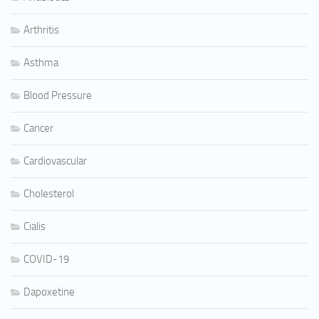
Arthritis
Asthma
Blood Pressure
Cancer
Cardiovascular
Cholesterol
Cialis
COVID-19
Dapoxetine