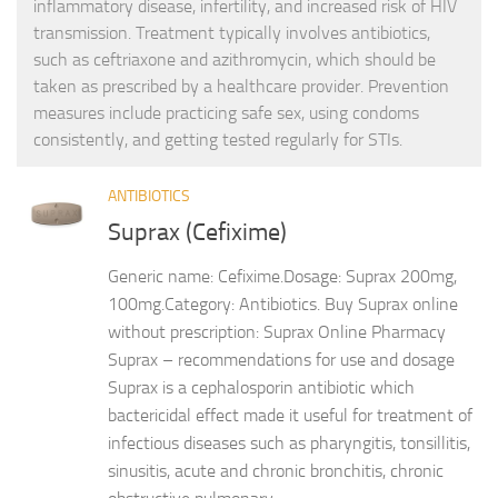
inflammatory disease, infertility, and increased risk of HIV
transmission. Treatment typically involves antibiotics,
such as ceftriaxone and azithromycin, which should be
taken as prescribed by a healthcare provider. Prevention
measures include practicing safe sex, using condoms
consistently, and getting tested regularly for STIs.
ANTIBIOTICS
Suprax (Cefixime)
Generic name: Cefixime.Dosage: Suprax 200mg,
100mg.Category: Antibiotics. Buy Suprax online
without prescription: Suprax Online Pharmacy
Suprax – recommendations for use and dosage
Suprax is a cephalosporin antibiotic which
bactericidal effect made it useful for treatment of
infectious diseases such as pharyngitis, tonsillitis,
sinusitis, acute and chronic bronchitis, chronic