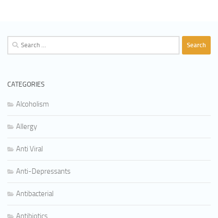
Search
for:
CATEGORIES
Alcoholism
Allergy
Anti Viral
Anti-Depressants
Antibacterial
Antibiotics