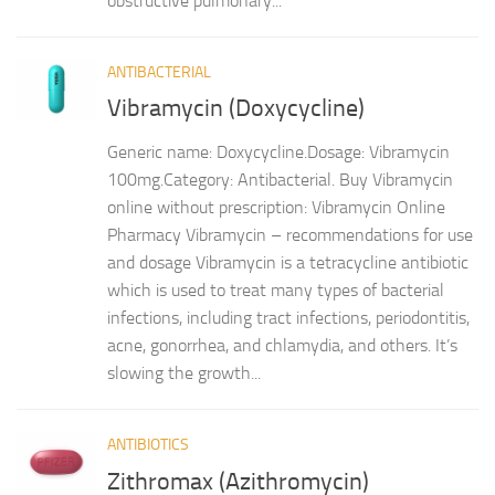
obstructive pulmonary...
ANTIBACTERIAL
Vibramycin (Doxycycline)
Generic name: Doxycycline.Dosage: Vibramycin
100mg.Category: Antibacterial. Buy Vibramycin
online without prescription: Vibramycin Online
Pharmacy Vibramycin – recommendations for use
and dosage Vibramycin is a tetracycline antibiotic
which is used to treat many types of bacterial
infections, including tract infections, periodontitis,
acne, gonorrhea, and chlamydia, and others. It’s
slowing the growth...
ANTIBIOTICS
Zithromax (Azithromycin)