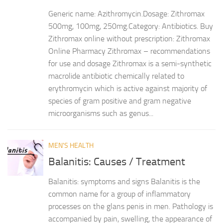
Generic name: Azithromycin.Dosage: Zithromax
500mg, 100mg, 250mg.Category: Antibiotics. Buy
Zithromax online without prescription: Zithromax
Online Pharmacy Zithromax – recommendations
for use and dosage Zithromax is a semi-synthetic
macrolide antibiotic chemically related to
erythromycin which is active against majority of
species of gram positive and gram negative
microorganisms such as genus...
MEN'S HEALTH
Balanitis: Causes / Treatment
Balanitis: symptoms and signs Balanitis is the
common name for a group of inflammatory
processes on the glans penis in men. Pathology is
accompanied by pain, swelling, the appearance of