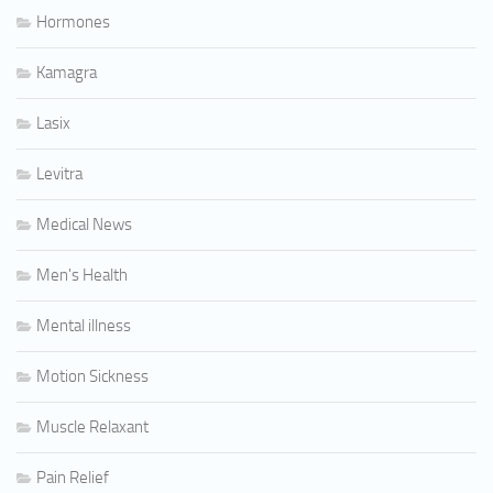
Hormones
Kamagra
Lasix
Levitra
Medical News
Men's Health
Mental illness
Motion Sickness
Muscle Relaxant
Pain Relief