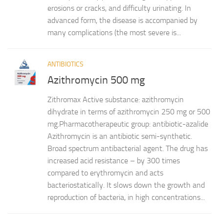
erosions or cracks, and difficulty urinating. In
advanced form, the disease is accompanied by
many complications (the most severe is...
ANTIBIOTICS
Azithromycin 500 mg
Zithromax Active substance: azithromycin
dihydrate in terms of azithromycin 250 mg or 500
mg.Pharmacotherapeutic group: antibiotic-azalide
Azithromycin is an antibiotic semi-synthetic.
Broad spectrum antibacterial agent. The drug has
increased acid resistance – by 300 times
compared to erythromycin and acts
bacteriostatically. It slows down the growth and
reproduction of bacteria, in high concentrations...