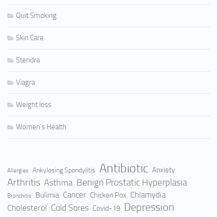
Quit Smoking
Skin Care
Stendra
Viagra
Weight loss
Women's Health
Antibiotic
Anxiety
Ankylosing Spondylitis
Allergies
Arthritis
Benign Prostatic Hyperplasia
Asthma
Cancer
Bulimia
Chlamydia
Chicken Pox
Bronchitis
Depression
Cold Sores
Cholesterol
Covid-19