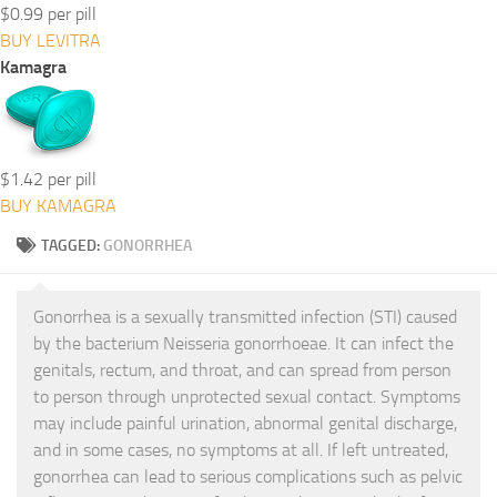
$0.99 per pill
BUY LEVITRA
Kamagra
$1.42 per pill
BUY KAMAGRA
TAGGED:
GONORRHEA
Gonorrhea is a sexually transmitted infection (STI) caused
by the bacterium Neisseria gonorrhoeae. It can infect the
genitals, rectum, and throat, and can spread from person
to person through unprotected sexual contact. Symptoms
may include painful urination, abnormal genital discharge,
and in some cases, no symptoms at all. If left untreated,
gonorrhea can lead to serious complications such as pelvic