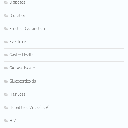
Diabetes
Diuretics
Erectile Dysfunction
Eye drops
Gastro Health
General health
Glucocorticoids
Hair Loss
Hepatitis C Virus (HCV)
HIV