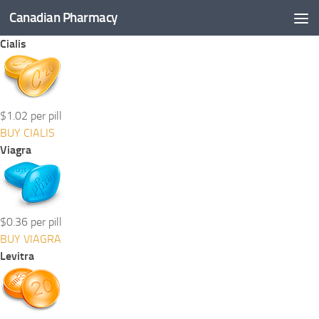
Canadian Pharmacy
Skip to content
Cialis
$1.02 per pill
BUY CIALIS
Viagra
$0.36 per pill
BUY VIAGRA
Levitra