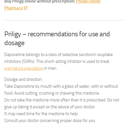
Buy Priligy online without prescription:
Priligy Online
Pharmacy
Priligy – recommendations for use and
dosage
Dapoxetine belongs to a class of selective serotonin reuptake
inhibitors (SSRIs). This short-acting inhibitor is used to treat
premature ejaculation
in men.
Dosage and direction
Take Dapoxetine by mouth with a glass of water, with or without
food. Avoid cutting, crushing or chewing this medicine.
Do not take the medicine more often than it is prescribed. Do not
give up taking it except on the advice of your doctor.
It may need time for the medicine to help.
Consult your doctor concerning proper dose for you.