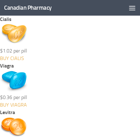
Canadian Pharmacy
Skip to content
Cialis
$1.02 per pill
BUY CIALIS
Viagra
$0.36 per pill
BUY VIAGRA
Levitra