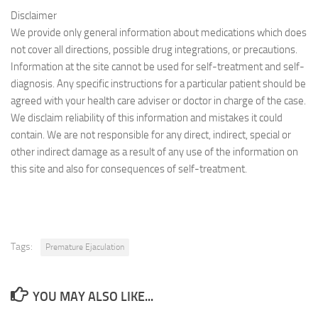
Disclaimer
We provide only general information about medications which does
not cover all directions, possible drug integrations, or precautions.
Information at the site cannot be used for self-treatment and self-
diagnosis. Any specific instructions for a particular patient should be
agreed with your health care adviser or doctor in charge of the case.
We disclaim reliability of this information and mistakes it could
contain. We are not responsible for any direct, indirect, special or
other indirect damage as a result of any use of the information on
this site and also for consequences of self-treatment.
Tags:
Premature Ejaculation
YOU MAY ALSO LIKE...