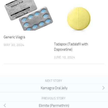
Generic Viagra
Tadapox (Tadalafil with
MAY 30, 2024
Dapoxetine)
JUNE 10, 2024
NEXT STORY
Kamagra Oral Jelly
PREVIOUS STORY
Elimite (Permethrin)