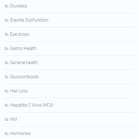
Diuretics
Erectile Dysfunction
Eye drops
Gastro Health
General health
Glucocorticoids
Hair Loss
Hepatitis C Virus (HCV)
HIV
Hormones