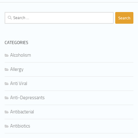
Search
for:
CATEGORIES
Alcoholism
Allergy
Anti Viral
Anti-Depressants
Antibacterial
Antibiotics