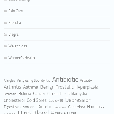
Skin Care
Stendra
Viagra
Weight loss
Women's Health
Antibiotic
Anxiety
Ankylosing Spondylitis
Allergies
Arthritis
Benign Prostatic Hyperplasia
Asthma
Cancer
Bulimia
Chlamydia
Chicken Pox
Bronchitis
Depression
Cold Sores
Cholesterol
Covid-19
Hair Loss
Digestive disorders
Diuretic
Gonorrhea
Glaucoma
High Blood Pressure