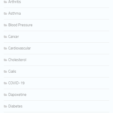
Arthritis
Asthma
Blood Pressure
Cancer
Cardiovascular
Cholesterol
Cialis
COVID-19
Dapoxetine
Diabetes