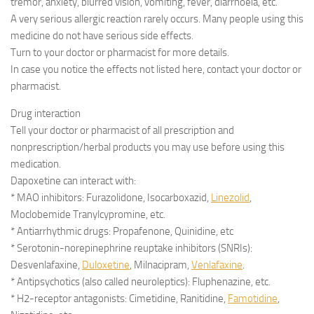
tremor, anxiety, blurred vision, vomiting, fever, diarrhoeia, etc.
A very serious allergic reaction rarely occurs. Many people using this
medicine do not have serious side effects.
Turn to your doctor or pharmacist for more details.
In case you notice the effects not listed here, contact your doctor or
pharmacist.
Drug interaction
Tell your doctor or pharmacist of all prescription and
nonprescription/herbal products you may use before using this
medication.
Dapoxetine can interact with:
* MAO inhibitors: Furazolidone, Isocarboxazid,
Linezolid
,
Moclobemide Tranylcypromine, etc.
* Antiarrhythmic drugs: Propafenone, Quinidine, etc
* Serotonin-norepinephrine reuptake inhibitors (SNRIs):
Desvenlafaxine,
Duloxetine
, Milnacipram,
Venlafaxine
.
* Antipsychotics (also called neuroleptics): Fluphenazine, etc.
* H2-receptor antagonists: Cimetidine, Ranitidine,
Famotidine
,