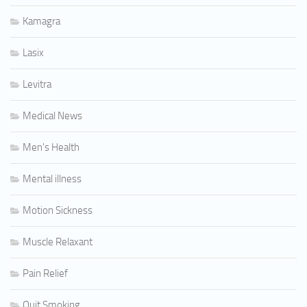
Kamagra
Lasix
Levitra
Medical News
Men's Health
Mental illness
Motion Sickness
Muscle Relaxant
Pain Relief
Quit Smoking