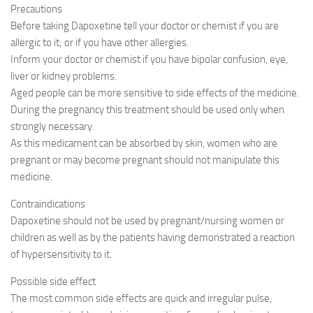
Precautions
Before taking Dapoxetine tell your doctor or chemist if you are
allergic to it; or if you have other allergies.
Inform your doctor or chemist if you have bipolar confusion, eye,
liver or kidney problems.
Aged people can be more sensitive to side effects of the medicine.
During the pregnancy this treatment should be used only when
strongly necessary.
As this medicament can be absorbed by skin, women who are
pregnant or may become pregnant should not manipulate this
medicine.
Contraindications
Dapoxetine should not be used by pregnant/nursing women or
children as well as by the patients having demonstrated a reaction
of hypersensitivity to it.
Possible side effect
The most common side effects are quick and irregular pulse,