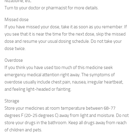
Nizatidine, etc.
Turn to your doctor or pharmacist for more details.
Missed dose
If you have missed your dose, take it as soon as you remember. If
you see that it is near the time for the next dose, skip the missed
dose and resume your usual dosing schedule. Do not take your
dose twice.
Overdose
If you think you have used too much of this medicine seek
emergency medical attention right away. The symptoms of
overdose usually include chest pain, nausea, irregular heartbeat,
and feeling light-headed or fainting.
Storage
Store your medicines at room temperature between 68-77
degrees F (20-25 degrees C) away from light and moisture. Do not
store your drugs in the bathroom. Keep all drugs away from reach
of children and pets.