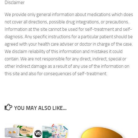
Disclaimer
We provide only general information about medications which does
not cover all directions, possible drug integrations, or precautions.
Information at the site cannot be used for self-treatment and self-
diagnosis. Any specific instructions for a particular patient should be
agreed with your health care adviser or doctor in charge of the case.
We disclaim reliability of this information and mistakes it could
contain. We are not responsible for any direct, indirect, special or
other indirect damage as a result of any use of the information on
this site and also for consequences of self-treatment.
YOU MAY ALSO LIKE...