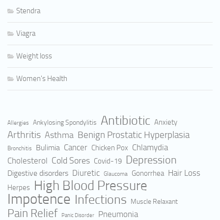
Stendra
Viagra
Weight loss
Women's Health
Antibiotic
Anxiety
Ankylosing Spondylitis
Allergies
Arthritis
Benign Prostatic Hyperplasia
Asthma
Cancer
Bulimia
Chlamydia
Chicken Pox
Bronchitis
Depression
Cold Sores
Cholesterol
Covid-19
Hair Loss
Digestive disorders
Diuretic
Gonorrhea
Glaucoma
High Blood Pressure
Herpes
Impotence
Infections
Muscle Relaxant
Pain Relief
Pneumonia
Panic Disorder