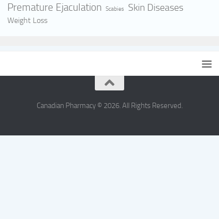
Premature Ejaculation
Skin Diseases
Scabies
Weight Loss
Canadian Pharmacy © 2026. All Rights Reserved.