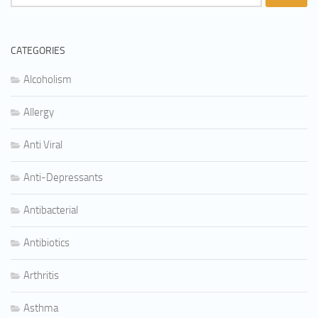
for:
CATEGORIES
Alcoholism
Allergy
Anti Viral
Anti-Depressants
Antibacterial
Antibiotics
Arthritis
Asthma