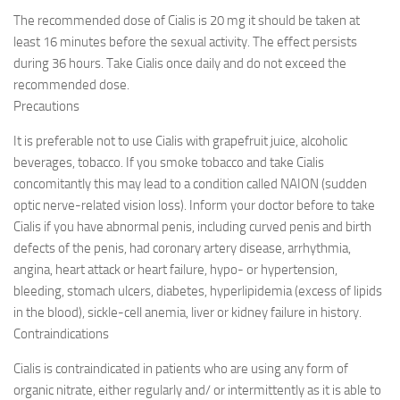
The recommended dose of Cialis is 20 mg it should be taken at
least 16 minutes before the sexual activity. The effect persists
during 36 hours. Take Cialis once daily and do not exceed the
recommended dose.
Precautions
It is preferable not to use Cialis with grapefruit juice, alcoholic
beverages, tobacco. If you smoke tobacco and take Cialis
concomitantly this may lead to a condition called NAION (sudden
optic nerve-related vision loss). Inform your doctor before to take
Cialis if you have abnormal penis, including curved penis and birth
defects of the penis, had coronary artery disease, arrhythmia,
angina, heart attack or heart failure, hypo- or hypertension,
bleeding, stomach ulcers, diabetes, hyperlipidemia (excess of lipids
in the blood), sickle-cell anemia, liver or kidney failure in history.
Contraindications
Cialis is contraindicated in patients who are using any form of
organic nitrate, either regularly and/ or intermittently as it is able to