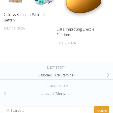
Cialis vs Kamagra: Which Is
Better?
JULY 19, 2024
Cialis: Improving Erectile
Function
JULY 7, 2024
NEXT STORY
Casodex (Bicalutamide)
PREVIOUS STORY
Antivert (Meclizine)
Search