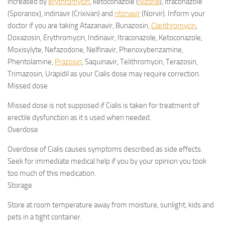
increased by
erythromycin
, ketoconazole (
Nizoral
), itraconazole
(Sporanox), indinavir (Crixivan) and
ritonavir
(Norvir). Inform your
doctor if you are taking Atazanavir, Bunazosin,
Clarithromycin
,
Doxazosin, Erythromycin, Indinavir, Itraconazole, Ketoconazole,
Moxisylyte, Nefazodone, Nelfinavir, Phenoxybenzamine,
Phentolamine,
Prazosin
, Saquinavir, Telithromycin, Terazosin,
Trimazosin, Urapidil as your Cialis dose may require correction.
Missed dose
Missed dose is not supposed if Cialis is taken for treatment of
erectile dysfunction as it s used when needed.
Overdose
Overdose of Cialis causes symptoms described as side effects.
Seek for immediate medical help if you by your opinion you took
too much of this medication.
Storage
Store at room temperature away from moisture, sunlight, kids and
pets in a tight container.