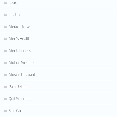
Lasix
Levitra
Medical News
Men's Health
Mental illness
Motion Sickness
Muscle Relaxant
Pain Relief
Quit Smoking
Skin Care