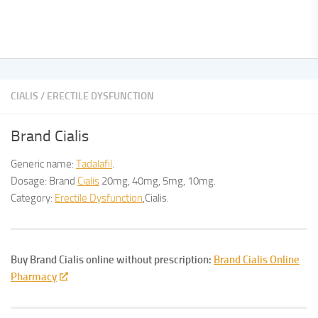
CIALIS
/
ERECTILE DYSFUNCTION
Brand Cialis
Generic name:
Tadalafil
.
Dosage: Brand
Cialis
20mg, 40mg, 5mg, 10mg.
Category:
Erectile Dysfunction
,Cialis.
Buy Brand Cialis online without prescription:
Brand Cialis Online
Pharmacy