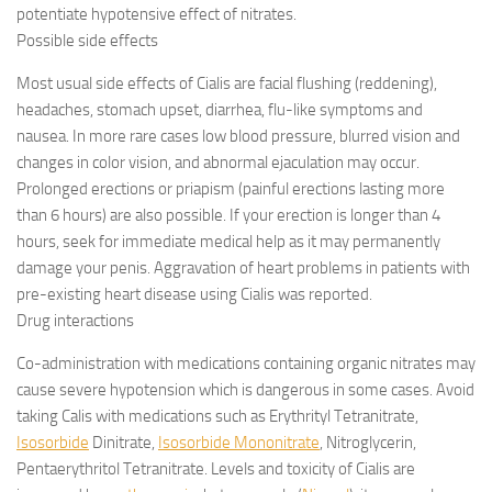
potentiate hypotensive effect of nitrates.
Possible side effects
Most usual side effects of Cialis are facial flushing (reddening),
headaches, stomach upset, diarrhea, flu-like symptoms and
nausea. In more rare cases low blood pressure, blurred vision and
changes in color vision, and abnormal ejaculation may occur.
Prolonged erections or priapism (painful erections lasting more
than 6 hours) are also possible. If your erection is longer than 4
hours, seek for immediate medical help as it may permanently
damage your penis. Aggravation of heart problems in patients with
pre-existing heart disease using Cialis was reported.
Drug interactions
Co-administration with medications containing organic nitrates may
cause severe hypotension which is dangerous in some cases. Avoid
taking Calis with medications such as Erythrityl Tetranitrate,
Isosorbide
Dinitrate,
Isosorbide Mononitrate
, Nitroglycerin,
Pentaerythritol Tetranitrate. Levels and toxicity of Cialis are