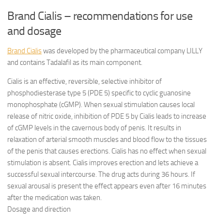
Brand Cialis – recommendations for use
and dosage
Brand Cialis
was developed by the pharmaceutical company LILLY
and contains Tadalafil as its main component.
Cialis is an effective, reversible, selective inhibitor of
phosphodiesterase type 5 (PDE 5) specific to cyclic guanosine
monophosphate (cGMP). When sexual stimulation causes local
release of nitric oxide, inhibition of PDE 5 by Cialis leads to increase
of cGMP levels in the cavernous body of penis. It results in
relaxation of arterial smooth muscles and blood flow to the tissues
of the penis that causes erections. Cialis has no effect when sexual
stimulation is absent. Cialis improves erection and lets achieve a
successful sexual intercourse. The drug acts during 36 hours. If
sexual arousal is present the effect appears even after 16 minutes
after the medication was taken.
Dosage and direction