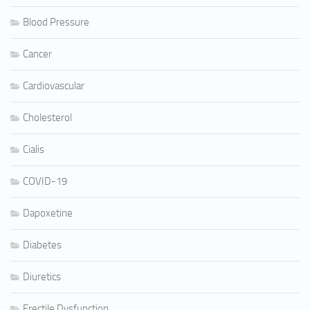
Blood Pressure
Cancer
Cardiovascular
Cholesterol
Cialis
COVID-19
Dapoxetine
Diabetes
Diuretics
Erectile Dysfunction