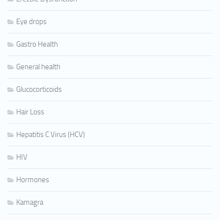
Eye drops
Gastro Health
General health
Glucocorticoids
Hair Loss
Hepatitis C Virus (HCV)
HIV
Hormones
Kamagra