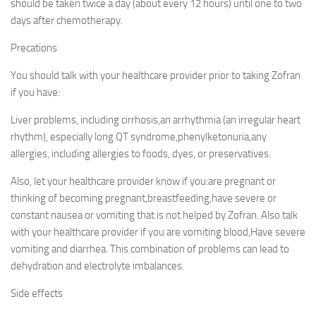
should be taken twice a day (about every 12 hours) until one to two
days after chemotherapy.
Precations
You should talk with your healthcare provider prior to taking Zofran
if you have:
Liver problems, including cirrhosis,an arrhythmia (an irregular heart
rhythm), especially long QT syndrome,phenylketonuria,any
allergies, including allergies to foods, dyes, or preservatives.
Also, let your healthcare provider know if you:are pregnant or
thinking of becoming pregnant,breastfeeding,have severe or
constant nausea or vomiting that is not helped by Zofran. Also talk
with your healthcare provider if you are vomiting blood,Have severe
vomiting and diarrhea. This combination of problems can lead to
dehydration and electrolyte imbalances.
Side effects