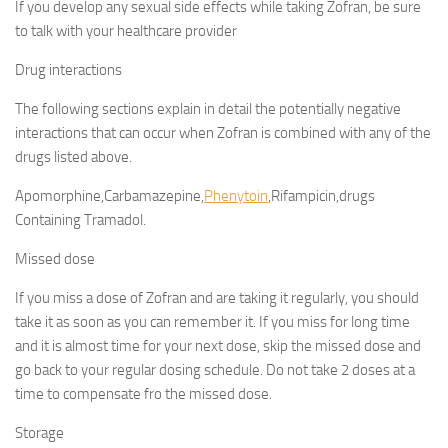
If you develop any sexual side effects while taking Zofran, be sure
to talk with your healthcare provider
Drug interactions
The following sections explain in detail the potentially negative
interactions that can occur when Zofran is combined with any of the
drugs listed above.
Apomorphine,Carbamazepine,
Phenytoin
,Rifampicin,drugs
Containing Tramadol.
Missed dose
If you miss a dose of Zofran and are taking it regularly, you should
take it as soon as you can remember it. If you miss for long time
and it is almost time for your next dose, skip the missed dose and
go back to your regular dosing schedule. Do not take 2 doses at a
time to compensate fro the missed dose.
Storage