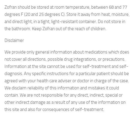
Zofran should be stored at room temperature, between 68 and 77
degrees F (20 and 25 degrees C). Store it away from heat, moisture,
and direct light, in a tight, light-resistant container. Do not store in
the bathroom. Keep Zofran out of the reach of children.
Disclaimer
We provide only general information about medications which does
not cover all directions, possible drug integrations, or precautions.
Information at the site cannot be used for self-treatment and self-
diagnosis. Any specific instructions for a particular patient should be
agreed with your health care adviser or doctor in charge of the case.
We disclaim reliability of this information and mistakes it could
contain. We are not responsible for any direct, indirect, special or
other indirect damage as a result of any use of the information on
this site and also for consequences of self-treatment.