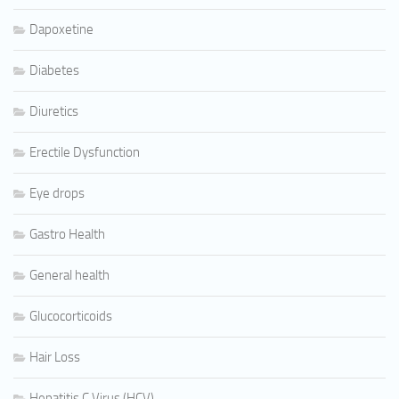
Dapoxetine
Diabetes
Diuretics
Erectile Dysfunction
Eye drops
Gastro Health
General health
Glucocorticoids
Hair Loss
Hepatitis C Virus (HCV)