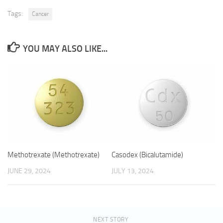
Tags:
Cancer
YOU MAY ALSO LIKE...
Methotrexate (Methotrexate)
Casodex (Bicalutamide)
JUNE 29, 2024
JULY 13, 2024
NEXT STORY