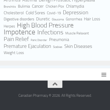
Asthma
Cancer
Bulimia
Chlamydia
Chicken Pox
Bronchitis
Depression
Cold Sores
Cholesterol
Covid-19
Hair Loss
Digestive disorders
Diuretic
Gonorrhea
Glaucoma
High Blood Pressure
Herpes
Impotence
Infections
Muscle Relaxant
Pain Relief
Pneumonia
Panic Disorder
Premature Ejaculation
Skin Diseases
Scabies
Weight Loss
Canadian Pharmacy © 2026. All Rights Reserved.