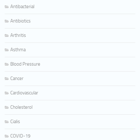
Antibacterial
Antibiotics
Arthritis
Asthma
Blood Pressure
Cancer
Cardiovascular
Cholesterol
Cialis
COVID-19