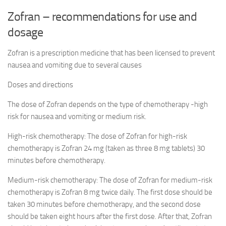
Zofran – recommendations for use and
dosage
Zofran is a prescription medicine that has been licensed to prevent
nausea and vomiting due to several causes
Doses and directions
The dose of Zofran depends on the type of chemotherapy -high
risk for nausea and vomiting or medium risk.
High-risk chemotherapy: The dose of Zofran for high-risk
chemotherapy is Zofran 24 mg (taken as three 8 mg tablets) 30
minutes before chemotherapy.
Medium-risk chemotherapy: The dose of Zofran for medium-risk
chemotherapy is Zofran 8 mg twice daily. The first dose should be
taken 30 minutes before chemotherapy, and the second dose
should be taken eight hours after the first dose. After that, Zofran