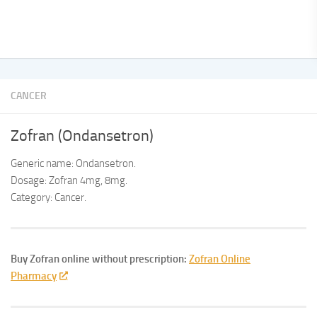
CANCER
Zofran (Ondansetron)
Generic name: Ondansetron.
Dosage: Zofran 4mg, 8mg.
Category: Cancer.
Buy Zofran online without prescription:
Zofran Online
Pharmacy