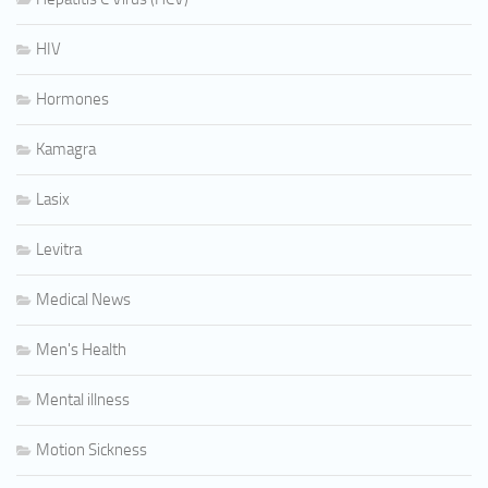
HIV
Hormones
Kamagra
Lasix
Levitra
Medical News
Men's Health
Mental illness
Motion Sickness