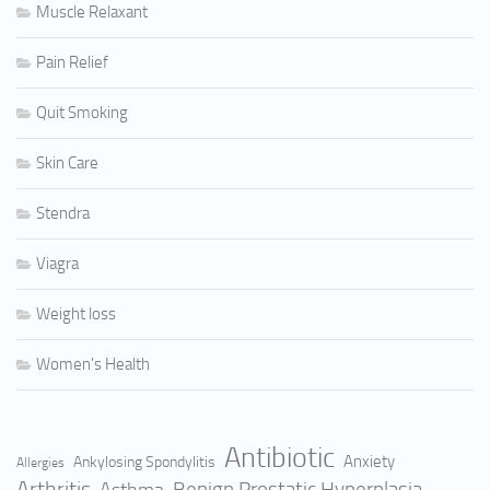
Muscle Relaxant
Pain Relief
Quit Smoking
Skin Care
Stendra
Viagra
Weight loss
Women's Health
Antibiotic
Anxiety
Ankylosing Spondylitis
Allergies
Arthritis
Benign Prostatic Hyperplasia