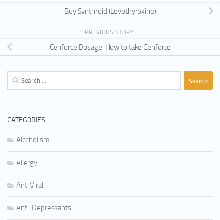
Buy Synthroid (Levothyroxine)
PREVIOUS STORY
Cenforce Dosage: How to take Cenforce
Search
for:
CATEGORIES
Alcoholism
Allergy
Anti Viral
Anti-Depressants