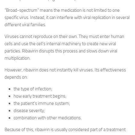
“Broad-spectrum” means the medication is not limited to one
specific virus. Instead, it can interfere with viral replication in several
different viral families.
Viruses cannot reproduce on their own. They must enter human
cells and use the cell’s internal machinery to create new viral
particles. Ribavirin disrupts this process and slows down viral
multiplication.
However, ribavirin does not instantly kill viruses. Its effectiveness
depends on:
the type of infection;
how early treatment begins;
the patient’s immune system;
disease severity;
combination with other medications.
Because of this, ribavirin is usually considered part of a treatment