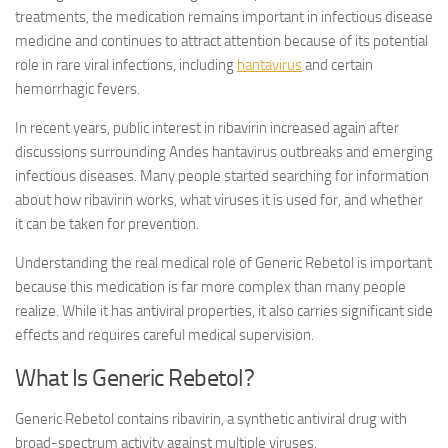
treatments, the medication remains important in infectious disease
medicine and continues to attract attention because of its potential
role in rare viral infections, including
hantavirus
and certain
hemorrhagic fevers.
In recent years, public interest in ribavirin increased again after
discussions surrounding Andes hantavirus outbreaks and emerging
infectious diseases. Many people started searching for information
about how ribavirin works, what viruses it is used for, and whether
it can be taken for prevention.
Understanding the real medical role of Generic Rebetol is important
because this medication is far more complex than many people
realize. While it has antiviral properties, it also carries significant side
effects and requires careful medical supervision.
What Is Generic Rebetol?
Generic Rebetol contains ribavirin, a synthetic antiviral drug with
broad-spectrum activity against multiple viruses.