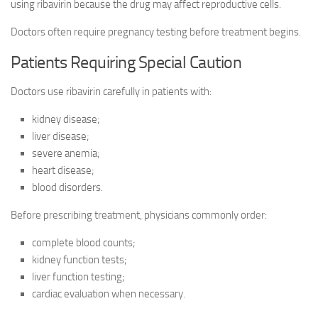
using ribavirin because the drug may affect reproductive cells.
Doctors often require pregnancy testing before treatment begins.
Patients Requiring Special Caution
Doctors use ribavirin carefully in patients with:
kidney disease;
liver disease;
severe anemia;
heart disease;
blood disorders.
Before prescribing treatment, physicians commonly order:
complete blood counts;
kidney function tests;
liver function testing;
cardiac evaluation when necessary.