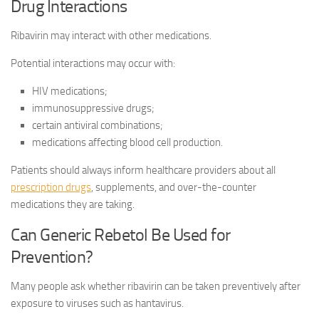
Drug Interactions
Ribavirin may interact with other medications.
Potential interactions may occur with:
HIV medications;
immunosuppressive drugs;
certain antiviral combinations;
medications affecting blood cell production.
Patients should always inform healthcare providers about all
prescription drugs
, supplements, and over-the-counter
medications they are taking.
Can Generic Rebetol Be Used for
Prevention?
Many people ask whether ribavirin can be taken preventively after
exposure to viruses such as hantavirus.