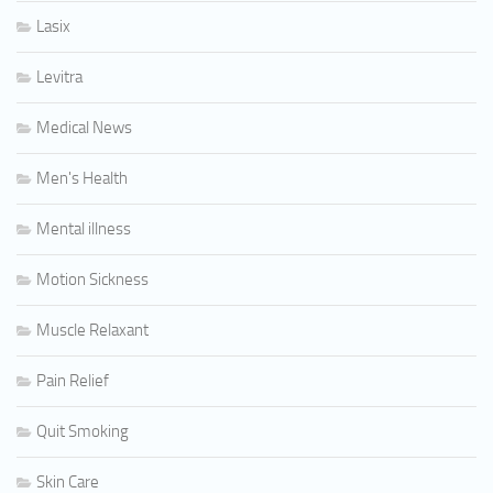
Lasix
Levitra
Medical News
Men's Health
Mental illness
Motion Sickness
Muscle Relaxant
Pain Relief
Quit Smoking
Skin Care