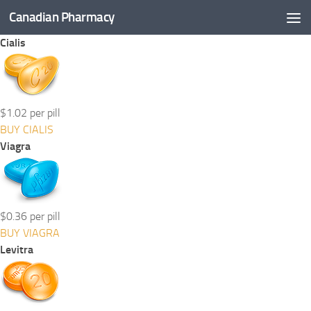
Canadian Pharmacy
Skip to content
Cialis
$1.02 per pill
BUY CIALIS
Viagra
$0.36 per pill
BUY VIAGRA
Levitra