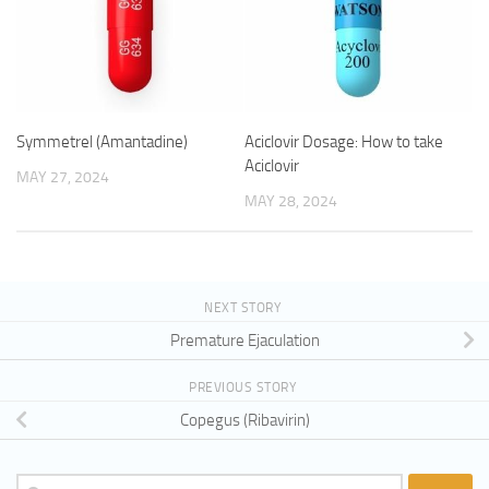
Symmetrel (Amantadine)
Aciclovir Dosage: How to take
Aciclovir
MAY 27, 2024
MAY 28, 2024
NEXT STORY
Premature Ejaculation
PREVIOUS STORY
Copegus (Ribavirin)
Search