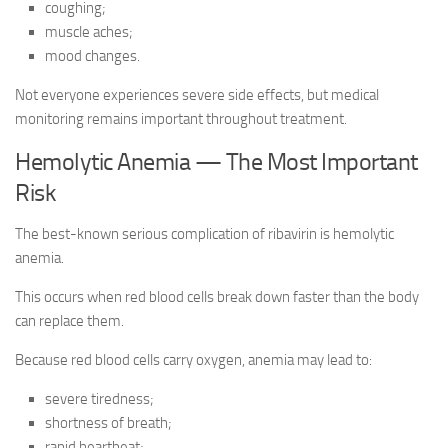
coughing;
muscle aches;
mood changes.
Not everyone experiences severe side effects, but medical
monitoring remains important throughout treatment.
Hemolytic Anemia — The Most Important
Risk
The best-known serious complication of ribavirin is hemolytic
anemia.
This occurs when red blood cells break down faster than the body
can replace them.
Because red blood cells carry oxygen, anemia may lead to:
severe tiredness;
shortness of breath;
rapid heartbeat;