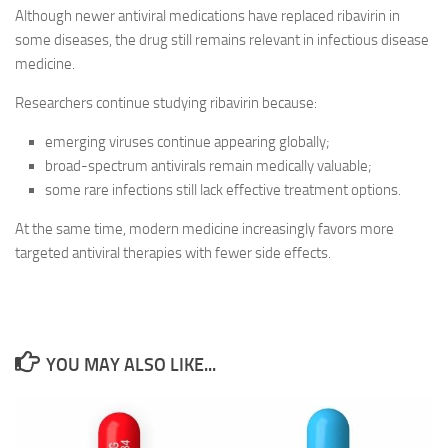
Although newer antiviral medications have replaced ribavirin in
some diseases, the drug still remains relevant in infectious disease
medicine.
Researchers continue studying ribavirin because:
emerging viruses continue appearing globally;
broad-spectrum antivirals remain medically valuable;
some rare infections still lack effective treatment options.
At the same time, modern medicine increasingly favors more
targeted antiviral therapies with fewer side effects.
YOU MAY ALSO LIKE...