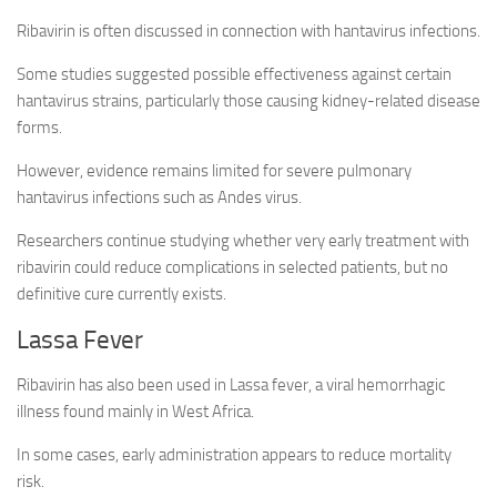
Ribavirin is often discussed in connection with hantavirus infections.
Some studies suggested possible effectiveness against certain
hantavirus strains, particularly those causing kidney-related disease
forms.
However, evidence remains limited for severe pulmonary
hantavirus infections such as Andes virus.
Researchers continue studying whether very early treatment with
ribavirin could reduce complications in selected patients, but no
definitive cure currently exists.
Lassa Fever
Ribavirin has also been used in Lassa fever, a viral hemorrhagic
illness found mainly in West Africa.
In some cases, early administration appears to reduce mortality
risk.