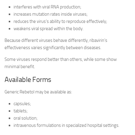
interferes with viral RNA production;
increases mutation rates inside viruses;
reduces the virus’s ability to reproduce effectively;
weakens viral spread within the body.
Because different viruses behave differently, ribavirin’s
effectiveness varies significantly between diseases.
Some viruses respond better than others, while some show
minimal benefit.
Available Forms
Generic Rebetol may be available as:
capsules;
tablets;
oral solution;
intravenous formulations in specialized hospital settings.