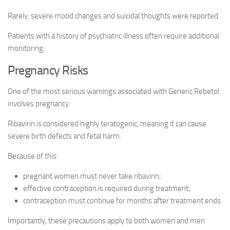
Rarely, severe mood changes and suicidal thoughts were reported.
Patients with a history of psychiatric illness often require additional
monitoring.
Pregnancy Risks
One of the most serious warnings associated with Generic Rebetol
involves pregnancy.
Ribavirin is considered highly teratogenic, meaning it can cause
severe birth defects and fetal harm.
Because of this:
pregnant women must never take ribavirin;
effective contraception is required during treatment;
contraception must continue for months after treatment ends.
Importantly, these precautions apply to both women and men