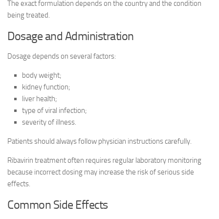
The exact formulation depends on the country and the condition
being treated.
Dosage and Administration
Dosage depends on several factors:
body weight;
kidney function;
liver health;
type of viral infection;
severity of illness.
Patients should always follow physician instructions carefully.
Ribavirin treatment often requires regular laboratory monitoring
because incorrect dosing may increase the risk of serious side
effects.
Common Side Effects