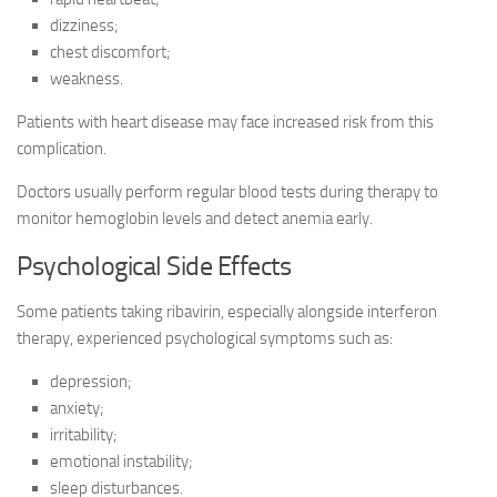
dizziness;
chest discomfort;
weakness.
Patients with heart disease may face increased risk from this
complication.
Doctors usually perform regular blood tests during therapy to
monitor hemoglobin levels and detect anemia early.
Psychological Side Effects
Some patients taking ribavirin, especially alongside interferon
therapy, experienced psychological symptoms such as:
depression;
anxiety;
irritability;
emotional instability;
sleep disturbances.