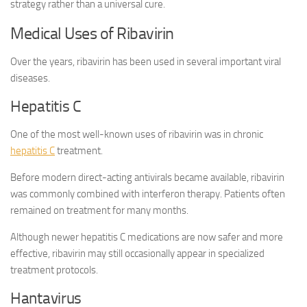
strategy rather than a universal cure.
Medical Uses of Ribavirin
Over the years, ribavirin has been used in several important viral
diseases.
Hepatitis C
One of the most well-known uses of ribavirin was in chronic
hepatitis C
treatment.
Before modern direct-acting antivirals became available, ribavirin
was commonly combined with interferon therapy. Patients often
remained on treatment for many months.
Although newer hepatitis C medications are now safer and more
effective, ribavirin may still occasionally appear in specialized
treatment protocols.
Hantavirus