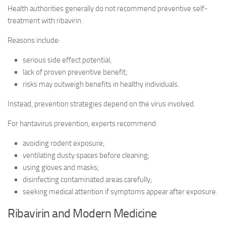
Health authorities generally do not recommend preventive self-
treatment with ribavirin.
Reasons include:
serious side effect potential;
lack of proven preventive benefit;
risks may outweigh benefits in healthy individuals.
Instead, prevention strategies depend on the virus involved.
For hantavirus prevention, experts recommend:
avoiding rodent exposure;
ventilating dusty spaces before cleaning;
using gloves and masks;
disinfecting contaminated areas carefully;
seeking medical attention if symptoms appear after exposure.
Ribavirin and Modern Medicine