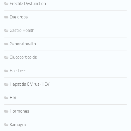
Erectile Dysfunction
Eye drops
Gastro Health
General health
Glucocorticoids
Hair Loss
Hepatitis C Virus (HCV)
HIV
Hormones
Kamagra