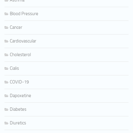
Asthma
Blood Pressure
Cancer
Cardiovascular
Cholesterol
Cialis
COVID-19
Dapoxetine
Diabetes
Diuretics