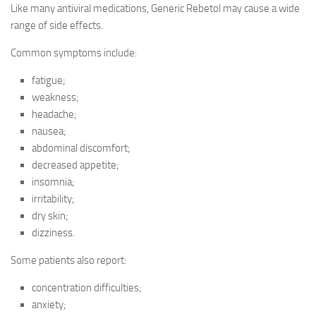
Like many antiviral medications, Generic Rebetol may cause a wide
range of side effects.
Common symptoms include:
fatigue;
weakness;
headache;
nausea;
abdominal discomfort;
decreased appetite;
insomnia;
irritability;
dry skin;
dizziness.
Some patients also report:
concentration difficulties;
anxiety;