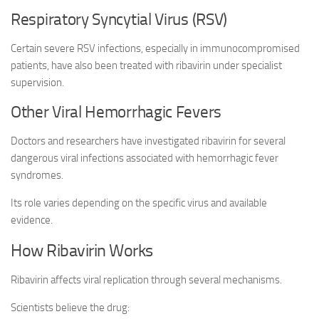
Respiratory Syncytial Virus (RSV)
Certain severe RSV infections, especially in immunocompromised
patients, have also been treated with ribavirin under specialist
supervision.
Other Viral Hemorrhagic Fevers
Doctors and researchers have investigated ribavirin for several
dangerous viral infections associated with hemorrhagic fever
syndromes.
Its role varies depending on the specific virus and available
evidence.
How Ribavirin Works
Ribavirin affects viral replication through several mechanisms.
Scientists believe the drug: