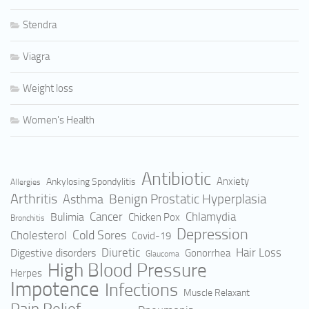
Stendra
Viagra
Weight loss
Women's Health
Antibiotic
Anxiety
Ankylosing Spondylitis
Allergies
Arthritis
Benign Prostatic Hyperplasia
Asthma
Cancer
Bulimia
Chlamydia
Chicken Pox
Bronchitis
Depression
Cold Sores
Cholesterol
Covid-19
Hair Loss
Digestive disorders
Diuretic
Gonorrhea
Glaucoma
High Blood Pressure
Herpes
Impotence
Infections
Muscle Relaxant