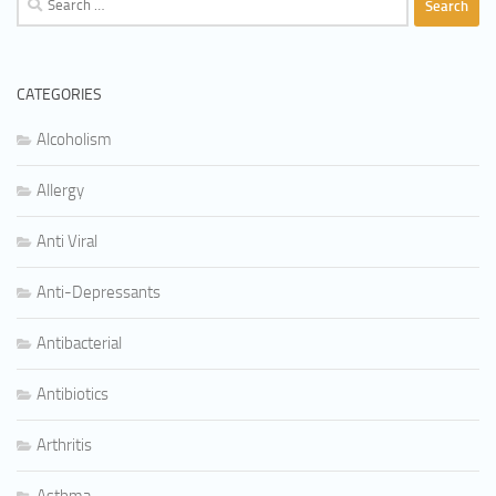
for:
CATEGORIES
Alcoholism
Allergy
Anti Viral
Anti-Depressants
Antibacterial
Antibiotics
Arthritis