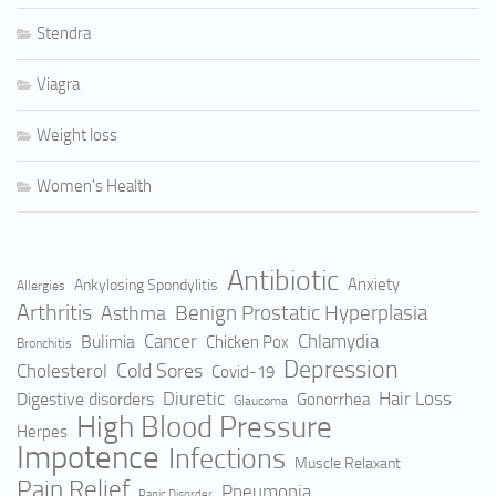
Stendra
Viagra
Weight loss
Women's Health
Antibiotic
Anxiety
Ankylosing Spondylitis
Allergies
Arthritis
Benign Prostatic Hyperplasia
Asthma
Cancer
Bulimia
Chlamydia
Chicken Pox
Bronchitis
Depression
Cold Sores
Cholesterol
Covid-19
Hair Loss
Digestive disorders
Diuretic
Gonorrhea
Glaucoma
High Blood Pressure
Herpes
Impotence
Infections
Muscle Relaxant
Pain Relief
Pneumonia
Panic Disorder