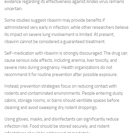
evidence regarding its effectiveness against Andes virus remains
uncertain.
Some studies suggest ribavirin may provide benefits if
administered very early in infection, while other researchers believe
its impact on severe lung involvement is limited. At present,
ribavirin cannot be considered a guaranteed treatment.
Self-medication with ribavirin is strongly discouraged. The drug can
cause serious side effects, including anemia, liver toxicity, and
severe risks during pregnancy. Health organizations do not
recommend it for routine prevention after possible exposure.
Instead, prevention strategies focus on reducing contact with
rodents and contaminated environments. People entering dusty
cabins, storage rooms, or barns should ventilate spaces before
cleaning and avoid sweeping dry rodent droppings.
Using gloves, masks, and disinfectants can significantly reduce
infection risk. Food should be stored securely, and rodent