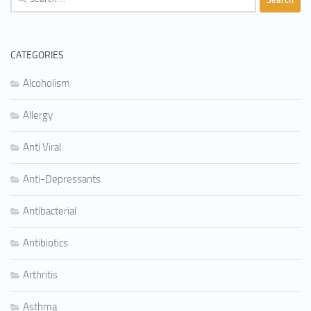
for:
CATEGORIES
Alcoholism
Allergy
Anti Viral
Anti-Depressants
Antibacterial
Antibiotics
Arthritis
Asthma