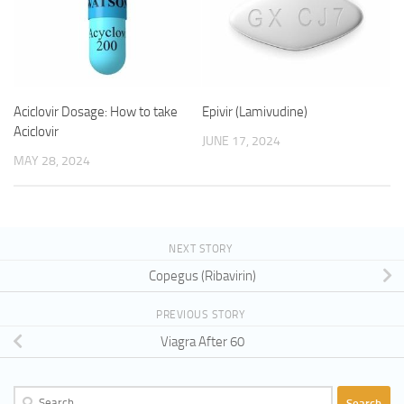
Aciclovir Dosage: How to take
Epivir (Lamivudine)
Aciclovir
JUNE 17, 2024
MAY 28, 2024
NEXT STORY
Copegus (Ribavirin)
PREVIOUS STORY
Viagra After 60
Search