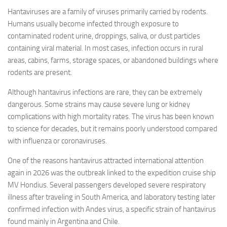
Hantaviruses are a family of viruses primarily carried by rodents.
Humans usually become infected through exposure to
contaminated rodent urine, droppings, saliva, or dust particles
containing viral material. In most cases, infection occurs in rural
areas, cabins, farms, storage spaces, or abandoned buildings where
rodents are present.
Although hantavirus infections are rare, they can be extremely
dangerous. Some strains may cause severe lung or kidney
complications with high mortality rates. The virus has been known
to science for decades, but it remains poorly understood compared
with influenza or coronaviruses.
One of the reasons hantavirus attracted international attention
again in 2026 was the outbreak linked to the expedition cruise ship
MV Hondius. Several passengers developed severe respiratory
illness after traveling in South America, and laboratory testing later
confirmed infection with Andes virus, a specific strain of hantavirus
found mainly in Argentina and Chile.