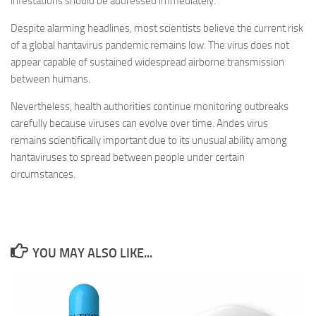
infestations should be addressed immediately.
Despite alarming headlines, most scientists believe the current risk
of a global hantavirus pandemic remains low. The virus does not
appear capable of sustained widespread airborne transmission
between humans.
Nevertheless, health authorities continue monitoring outbreaks
carefully because viruses can evolve over time. Andes virus
remains scientifically important due to its unusual ability among
hantaviruses to spread between people under certain
circumstances.
YOU MAY ALSO LIKE...