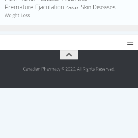
Premature Ejaculation
Skin Diseases
Scabies
Weight Loss
Canadian Pharmacy © 2026. All Rights Reserved.