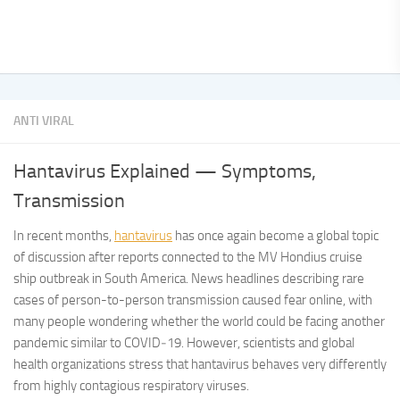
ANTI VIRAL
Hantavirus Explained — Symptoms,
Transmission
In recent months,
hantavirus
has once again become a global topic
of discussion after reports connected to the MV Hondius cruise
ship outbreak in South America. News headlines describing rare
cases of person-to-person transmission caused fear online, with
many people wondering whether the world could be facing another
pandemic similar to COVID‑19. However, scientists and global
health organizations stress that hantavirus behaves very differently
from highly contagious respiratory viruses.