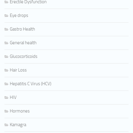
Erectile Dysfunction
Eye drops
Gastro Health
General health
Glucocorticoids
Hair Loss
Hepatitis C Virus (HCV)
HIV
Hormones
Kamagra