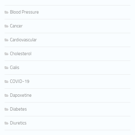
Blood Pressure
Cancer
Cardiovascular
Cholesterol
Cialis
COVID-19
Dapoxetine
Diabetes
Diuretics