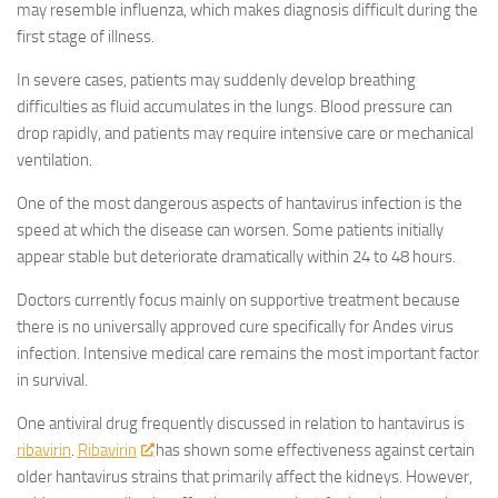
may resemble influenza, which makes diagnosis difficult during the
first stage of illness.
In severe cases, patients may suddenly develop breathing
difficulties as fluid accumulates in the lungs. Blood pressure can
drop rapidly, and patients may require intensive care or mechanical
ventilation.
One of the most dangerous aspects of hantavirus infection is the
speed at which the disease can worsen. Some patients initially
appear stable but deteriorate dramatically within 24 to 48 hours.
Doctors currently focus mainly on supportive treatment because
there is no universally approved cure specifically for Andes virus
infection. Intensive medical care remains the most important factor
in survival.
One antiviral drug frequently discussed in relation to hantavirus is
ribavirin
.
Ribavirin
has shown some effectiveness against certain
older hantavirus strains that primarily affect the kidneys. However,