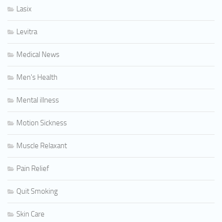
Lasix
Levitra
Medical News
Men's Health
Mental illness
Motion Sickness
Muscle Relaxant
Pain Relief
Quit Smoking
Skin Care