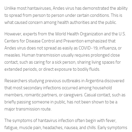
Unlike most hantaviruses, Andes virus has demonstrated the ability
to spread from person to person under certain conditions. This is
what caused concern among health authorities and the public.
However, experts from the World Health Organization and the U.S.
Centers for Disease Control and Prevention emphasized that
Andes virus does not spread as easily as COVID‑19, influenza, or
measles. Human transmission usually requires prolonged close
contact, such as caring for a sick person, sharing living spaces for
extended periods, or direct exposure to bodily fluids.
Researchers studying previous outbreaks in Argentina discovered
that most secondary infections occurred among household
members, romantic partners, or caregivers. Casual contact, such as
briefly passing someone in public, has not been shown to be a
major transmission route.
The symptoms of hantavirus infection often begin with fever,
fatigue, muscle pain, headaches, nausea, and chills. Early symptoms